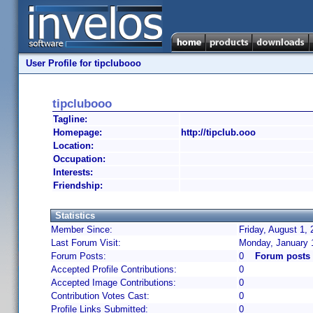
User Profile for tipclubooo
tipclubooo
Tagline:
Homepage:
http://tipclub.ooo
Location:
Occupation:
Interests:
Friendship:
Statistics
Member Since:
Friday, August 1,
Last Forum Visit:
Monday, January 
Forum Posts:
0
Forum posts 
Accepted Profile Contributions:
0
Accepted Image Contributions:
0
Contribution Votes Cast:
0
Profile Links Submitted:
0