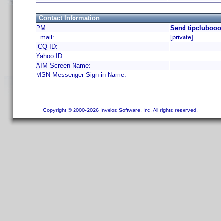
Contact Information
PM:
Send tipclubooo
Email:
[private]
ICQ ID:
Yahoo ID:
AIM Screen Name:
MSN Messenger Sign-in Name:
Copyright © 2000-2026 Invelos Software, Inc. All rights reserved.