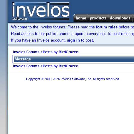
Welcome to the Invelos forums. Please read the
forum rules
before po
Read access to our public forums is open to everyone. To post messages
If you have an Invelos account,
sign in
to post.
Invelos Forums
->
Posts by BirdCrazee
Message
Invelos Forums
->
Posts by BirdCrazee
Copyright © 2000-2026 Invelos Software, Inc. All rights reserved.