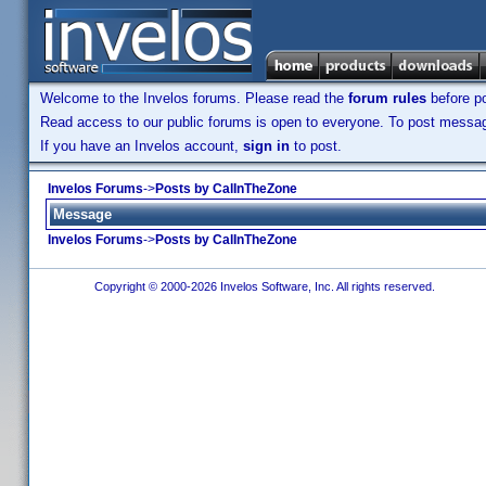
Welcome to the Invelos forums. Please read the
forum rules
before po
Read access to our public forums is open to everyone. To post messages
If you have an Invelos account,
sign in
to post.
Invelos Forums
->
Posts by CalInTheZone
Message
Invelos Forums
->
Posts by CalInTheZone
Copyright © 2000-2026 Invelos Software, Inc. All rights reserved.