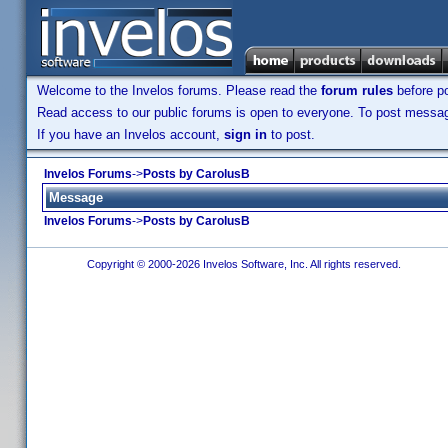
Welcome to the Invelos forums. Please read the
forum rules
before po
Read access to our public forums is open to everyone. To post messages
If you have an Invelos account,
sign in
to post.
Invelos Forums
->
Posts by CarolusB
Message
Invelos Forums
->
Posts by CarolusB
Copyright © 2000-2026 Invelos Software, Inc. All rights reserved.