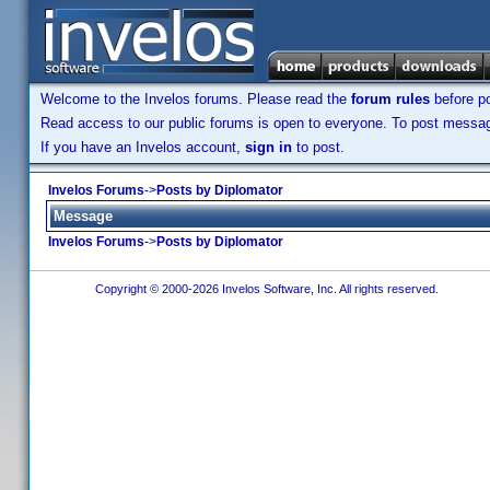
Welcome to the Invelos forums. Please read the
forum rules
before po
Read access to our public forums is open to everyone. To post messages
If you have an Invelos account,
sign in
to post.
Invelos Forums
->
Posts by Diplomator
Message
Invelos Forums
->
Posts by Diplomator
Copyright © 2000-2026 Invelos Software, Inc. All rights reserved.