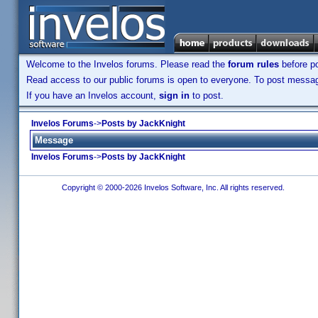
Welcome to the Invelos forums. Please read the
forum rules
before po
Read access to our public forums is open to everyone. To post messages
If you have an Invelos account,
sign in
to post.
Invelos Forums
->
Posts by JackKnight
Message
Invelos Forums
->
Posts by JackKnight
Copyright © 2000-2026 Invelos Software, Inc. All rights reserved.