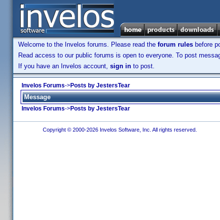
Welcome to the Invelos forums. Please read the
forum rules
before po
Read access to our public forums is open to everyone. To post messages
If you have an Invelos account,
sign in
to post.
Invelos Forums
->
Posts by JestersTear
Message
Invelos Forums
->
Posts by JestersTear
Copyright © 2000-2026 Invelos Software, Inc. All rights reserved.