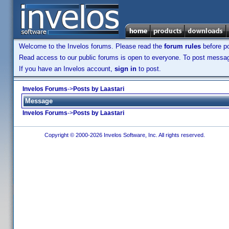
Welcome to the Invelos forums. Please read the
forum rules
before po
Read access to our public forums is open to everyone. To post messages
If you have an Invelos account,
sign in
to post.
Invelos Forums
->
Posts by Laastari
Message
Invelos Forums
->
Posts by Laastari
Copyright © 2000-2026 Invelos Software, Inc. All rights reserved.