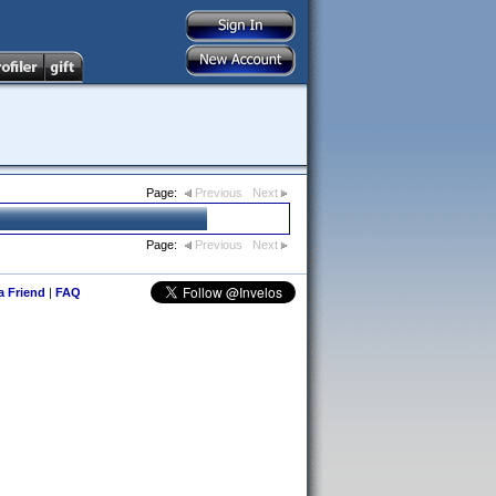
Page:
Previous
Next
Page:
Previous
Next
 a Friend
|
FAQ