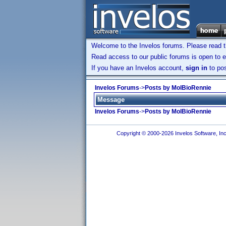
Welcome to the Invelos forums. Please read 
Read access to our public forums is open to e
If you have an Invelos account,
sign in
to pos
Invelos Forums
->
Posts by MolBioRennie
Message
Invelos Forums
->
Posts by MolBioRennie
Copyright © 2000-2026 Invelos Software, Inc.