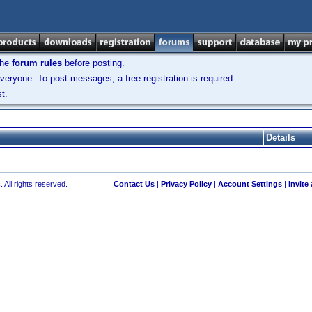
the
forum rules
before posting.
veryone. To post messages, a free registration is required.
t.
Details
 All rights reserved.
Contact Us
|
Privacy Policy
|
Account Settings
|
Invite