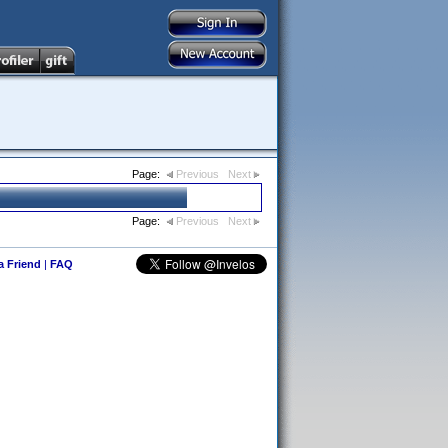
Page:
Previous
Next
Page:
Previous
Next
 a Friend
|
FAQ