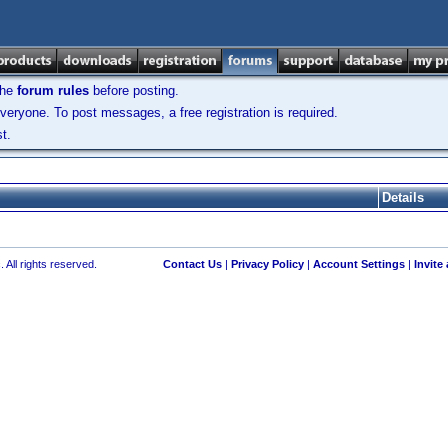
the
forum rules
before posting.
veryone. To post messages, a free registration is required.
t.
Details
 All rights reserved.
Contact Us
|
Privacy Policy
|
Account Settings
|
Invite