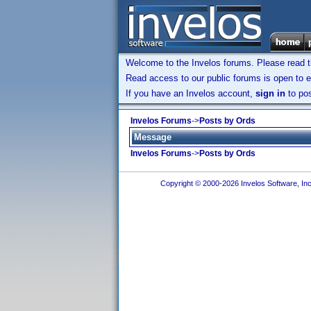
Welcome to the Invelos forums. Please read 
Read access to our public forums is open to e
If you have an Invelos account,
sign in
to pos
Invelos Forums
->
Posts by Ords
Message
Invelos Forums
->
Posts by Ords
Copyright © 2000-2026 Invelos Software, Inc.