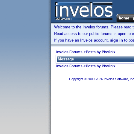
Welcome to the Invelos forums. Please read 
Read access to our public forums is open to e
If you have an Invelos account,
sign in
to pos
Invelos Forums
->
Posts by Phe0nix
Message
Invelos Forums
->
Posts by Phe0nix
Copyright © 2000-2026 Invelos Software, Inc.