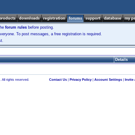
the
forum rules
before posting.
veryone. To post messages, a free registration is required.
t.
Details
 All rights reserved.
Contact Us
|
Privacy Policy
|
Account Settings
|
Invite