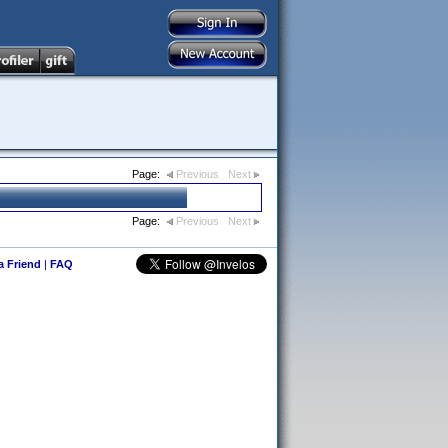
Page:
Previous
Next
Page:
Previous
Next
 a Friend
|
FAQ