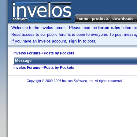
Welcome to the Invelos forums. Please read the
forum rules
before po
Read access to our public forums is open to everyone. To post messages
If you have an Invelos account,
sign in
to post.
Invelos Forums
->
Posts by Pockets
Message
Invelos Forums
->
Posts by Pockets
Copyright © 2000-2026 Invelos Software, Inc. All rights reserved.