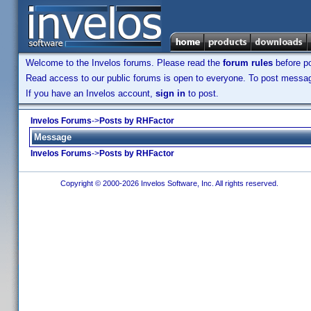
Welcome to the Invelos forums. Please read the
forum rules
before po
Read access to our public forums is open to everyone. To post messages
If you have an Invelos account,
sign in
to post.
Invelos Forums
->
Posts by RHFactor
Message
Invelos Forums
->
Posts by RHFactor
Copyright © 2000-2026 Invelos Software, Inc. All rights reserved.