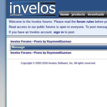
Welcome to the Invelos forums. Please read the
forum rules
before po
Read access to our public forums is open to everyone. To post messages
If you have an Invelos account,
sign in
to post.
Invelos Forums
->
Posts by RaymondGuzman
Message
Invelos Forums
->
Posts by RaymondGuzman
Copyright © 2000-2026 Invelos Software, Inc. All rights reserved.