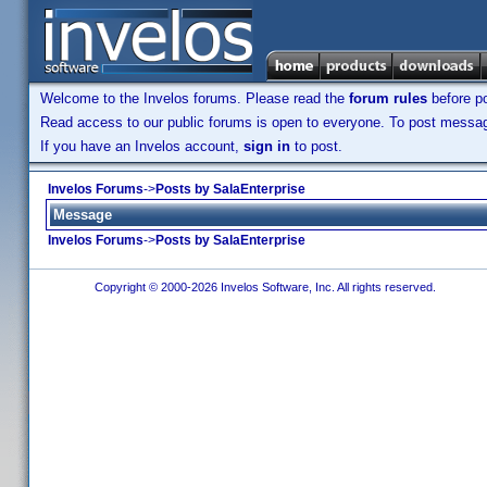
Welcome to the Invelos forums. Please read the
forum rules
before po
Read access to our public forums is open to everyone. To post messages
If you have an Invelos account,
sign in
to post.
Invelos Forums
->
Posts by SalaEnterprise
Message
Invelos Forums
->
Posts by SalaEnterprise
Copyright © 2000-2026 Invelos Software, Inc. All rights reserved.