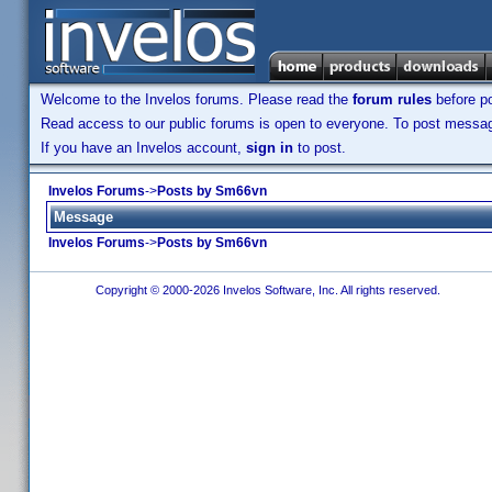
Welcome to the Invelos forums. Please read the
forum rules
before po
Read access to our public forums is open to everyone. To post messages
If you have an Invelos account,
sign in
to post.
Invelos Forums
->
Posts by Sm66vn
Message
Invelos Forums
->
Posts by Sm66vn
Copyright © 2000-2026 Invelos Software, Inc. All rights reserved.