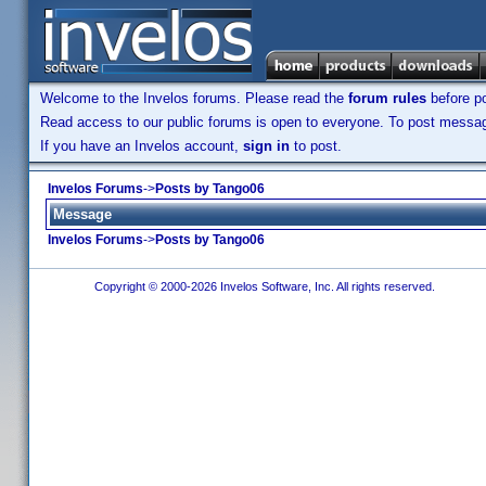
Welcome to the Invelos forums. Please read the
forum rules
before po
Read access to our public forums is open to everyone. To post messages
If you have an Invelos account,
sign in
to post.
Invelos Forums
->
Posts by Tango06
Message
Invelos Forums
->
Posts by Tango06
Copyright © 2000-2026 Invelos Software, Inc. All rights reserved.