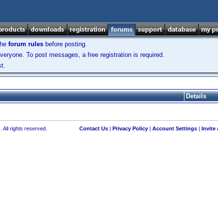
the
forum rules
before posting.
veryone. To post messages, a free registration is required.
t.
Details
 All rights reserved.
Contact Us
|
Privacy Policy
|
Account Settings
|
Invite