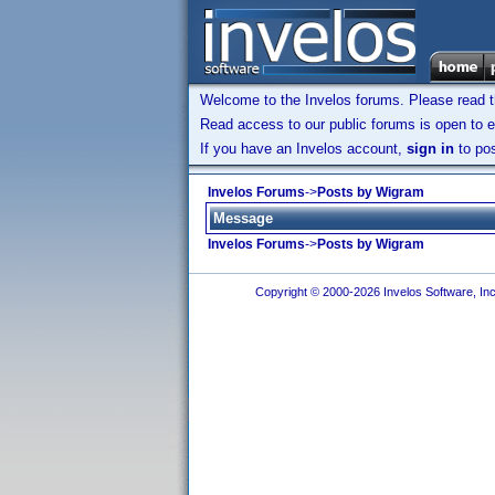
Welcome to the Invelos forums. Please read 
Read access to our public forums is open to e
If you have an Invelos account,
sign in
to pos
Invelos Forums
->
Posts by Wigram
Message
Invelos Forums
->
Posts by Wigram
Copyright © 2000-2026 Invelos Software, Inc.