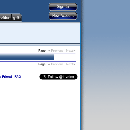
Page:
Previous
Next
Page:
Previous
Next
 a Friend
|
FAQ