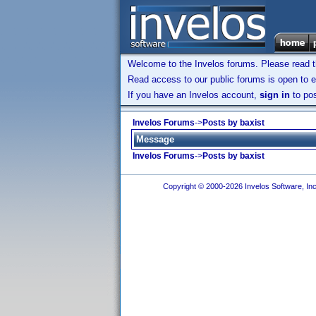
Welcome to the Invelos forums. Please read 
Read access to our public forums is open to e
If you have an Invelos account,
sign in
to pos
Invelos Forums
->
Posts by baxist
Message
Invelos Forums
->
Posts by baxist
Copyright © 2000-2026 Invelos Software, Inc.