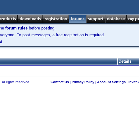
the
forum rules
before posting.
veryone. To post messages, a free registration is required.
t.
Details
 All rights reserved.
Contact Us
|
Privacy Policy
|
Account Settings
|
Invite