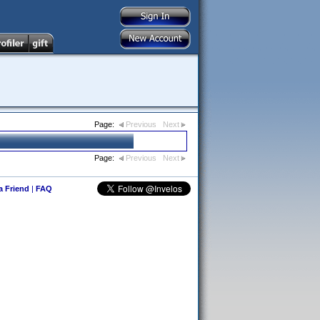
Page:
Previous
Next
Page:
Previous
Next
 a Friend
|
FAQ