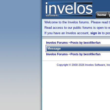
Welcome to the Invelos forums. Please read 
Read access to our public forums is open to e
If you have an Invelos account,
sign in
to pos
Invelos Forums
->
Posts by best49erfan
Message
Invelos Forums
->
Posts by best49erfan
Copyright © 2000-2026 Invelos Software, Inc.