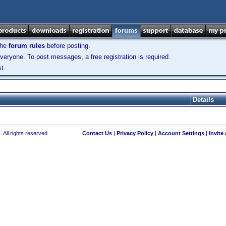
the
forum rules
before posting.
veryone. To post messages, a free registration is required.
t.
Details
 All rights reserved.
Contact Us
|
Privacy Policy
|
Account Settings
|
Invite