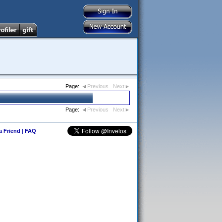
Page:
Previous
Next
Page:
Previous
Next
 a Friend
|
FAQ