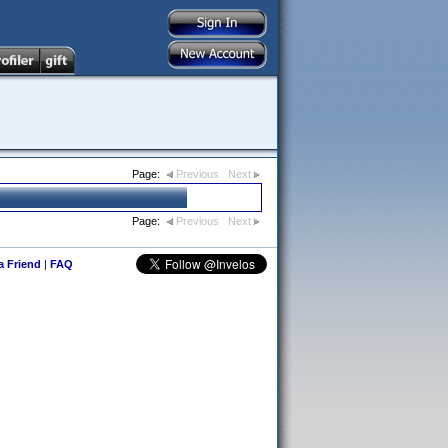
Page:
Previous
Next
Page:
Previous
Next
 a Friend
|
FAQ