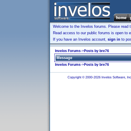
Welcome to the Invelos forums. Please read 
Read access to our public forums is open to e
If you have an Invelos account,
sign in
to pos
Invelos Forums
->
Posts by bre76
Message
Invelos Forums
->
Posts by bre76
Copyright © 2000-2026 Invelos Software, Inc.