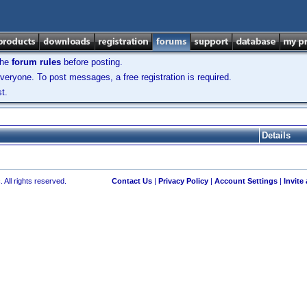
the
forum rules
before posting.
veryone. To post messages, a free registration is required.
t.
Details
 All rights reserved.
Contact Us
|
Privacy Policy
|
Account Settings
|
Invite