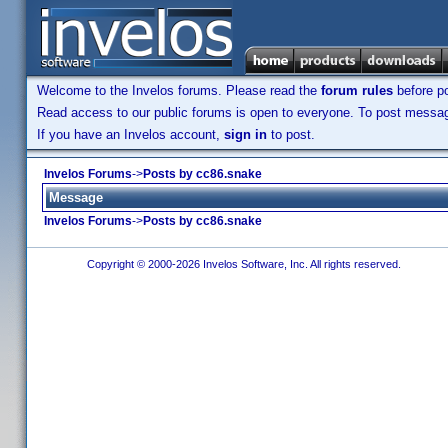
Welcome to the Invelos forums. Please read the
forum rules
before po
Read access to our public forums is open to everyone. To post messages
If you have an Invelos account,
sign in
to post.
Invelos Forums
->
Posts by cc86.snake
Message
Invelos Forums
->
Posts by cc86.snake
Copyright © 2000-2026 Invelos Software, Inc. All rights reserved.