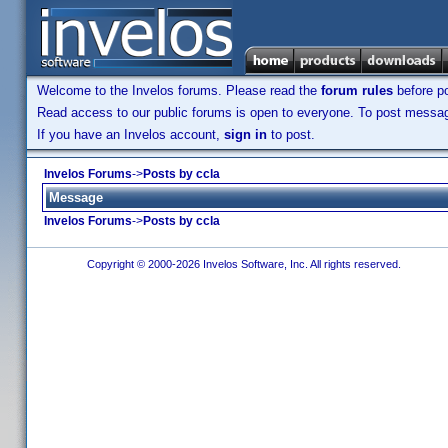
Welcome to the Invelos forums. Please read the
forum rules
before po
Read access to our public forums is open to everyone. To post messages
If you have an Invelos account,
sign in
to post.
Invelos Forums
->
Posts by ccla
Message
Invelos Forums
->
Posts by ccla
Copyright © 2000-2026 Invelos Software, Inc. All rights reserved.