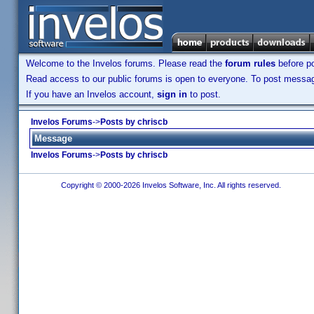
Welcome to the Invelos forums. Please read the
forum rules
before po
Read access to our public forums is open to everyone. To post messages
If you have an Invelos account,
sign in
to post.
Invelos Forums
->
Posts by chriscb
Message
Invelos Forums
->
Posts by chriscb
Copyright © 2000-2026 Invelos Software, Inc. All rights reserved.