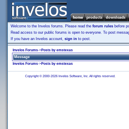
Welcome to the Invelos forums. Please read the
forum rules
before po
Read access to our public forums is open to everyone. To post messages
If you have an Invelos account,
sign in
to post.
Invelos Forums
->
Posts by emstexas
Message
Invelos Forums
->
Posts by emstexas
Copyright © 2000-2026 Invelos Software, Inc. All rights reserved.