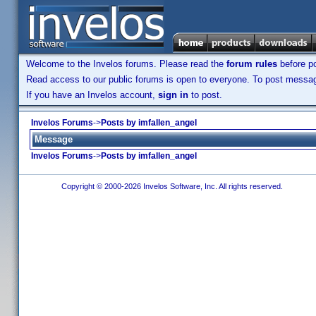
Welcome to the Invelos forums. Please read the
forum rules
before po
Read access to our public forums is open to everyone. To post messages
If you have an Invelos account,
sign in
to post.
Invelos Forums
->
Posts by imfallen_angel
Message
Invelos Forums
->
Posts by imfallen_angel
Copyright © 2000-2026 Invelos Software, Inc. All rights reserved.