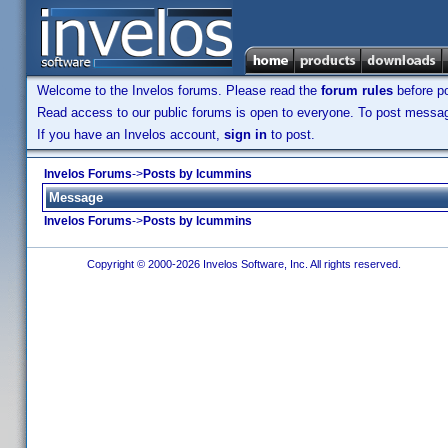
Welcome to the Invelos forums. Please read the
forum rules
before po
Read access to our public forums is open to everyone. To post messages
If you have an Invelos account,
sign in
to post.
Invelos Forums
->
Posts by lcummins
Message
Invelos Forums
->
Posts by lcummins
Copyright © 2000-2026 Invelos Software, Inc. All rights reserved.