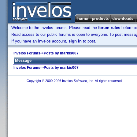
Welcome to the Invelos forums. Please read the
forum rules
before po
Read access to our public forums is open to everyone. To post messages
If you have an Invelos account,
sign in
to post.
Invelos Forums
->
Posts by markis007
Message
Invelos Forums
->
Posts by markis007
Copyright © 2000-2026 Invelos Software, Inc. All rights reserved.