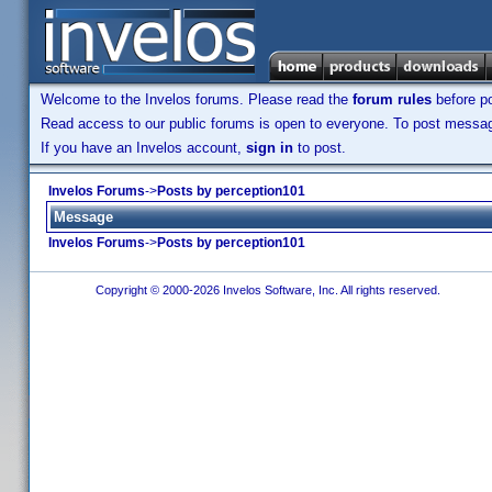
Welcome to the Invelos forums. Please read the
forum rules
before po
Read access to our public forums is open to everyone. To post messages
If you have an Invelos account,
sign in
to post.
Invelos Forums
->
Posts by perception101
Message
Invelos Forums
->
Posts by perception101
Copyright © 2000-2026 Invelos Software, Inc. All rights reserved.