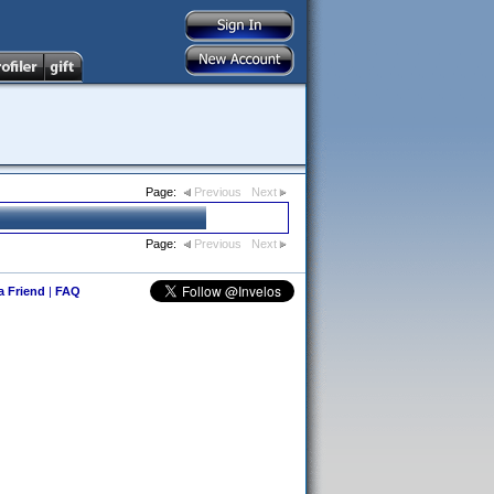
Page:
Previous
Next
Page:
Previous
Next
 a Friend
|
FAQ