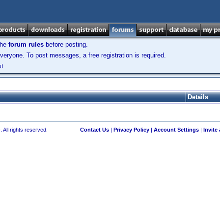
the
forum rules
before posting.
veryone. To post messages, a free registration is required.
t.
Details
 All rights reserved.
Contact Us
|
Privacy Policy
|
Account Settings
|
Invite