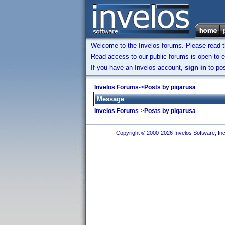
Welcome to the Invelos forums. Please read 
Read access to our public forums is open to e
If you have an Invelos account,
sign in
to pos
Invelos Forums
->
Posts by pigarusa
Message
Invelos Forums
->
Posts by pigarusa
Copyright © 2000-2026 Invelos Software, Inc.