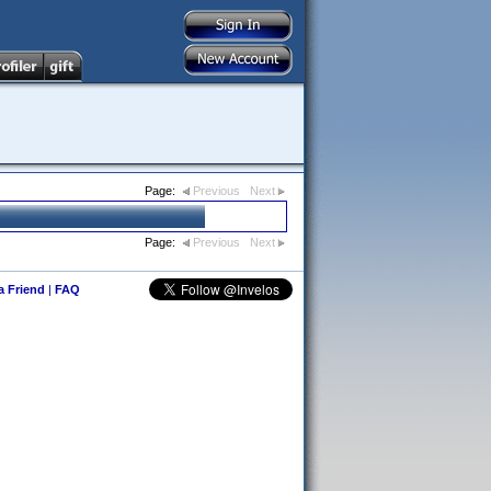
Page:
Previous
Next
Page:
Previous
Next
 a Friend
|
FAQ