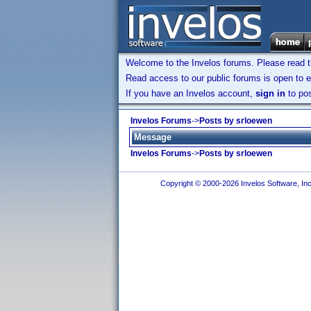
Welcome to the Invelos forums. Please read 
Read access to our public forums is open to e
If you have an Invelos account,
sign in
to pos
Invelos Forums
->
Posts by srloewen
Message
Invelos Forums
->
Posts by srloewen
Copyright © 2000-2026 Invelos Software, Inc.