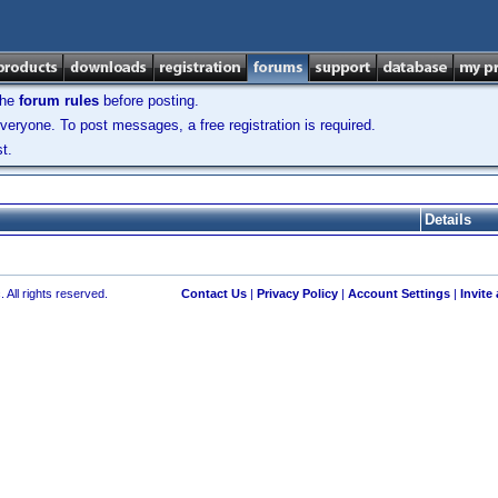
the
forum rules
before posting.
veryone. To post messages, a free registration is required.
t.
Details
 All rights reserved.
Contact Us
|
Privacy Policy
|
Account Settings
|
Invite