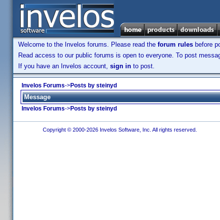
Welcome to the Invelos forums. Please read the
forum rules
before po
Read access to our public forums is open to everyone. To post messages
If you have an Invelos account,
sign in
to post.
Invelos Forums
->
Posts by steinyd
Message
Invelos Forums
->
Posts by steinyd
Copyright © 2000-2026 Invelos Software, Inc. All rights reserved.