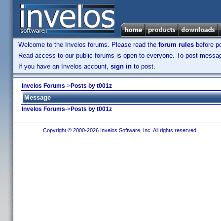
Welcome to the Invelos forums. Please read the
forum rules
before po
Read access to our public forums is open to everyone. To post messages
If you have an Invelos account,
sign in
to post.
Invelos Forums
->
Posts by t001z
Message
Invelos Forums
->
Posts by t001z
Copyright © 2000-2026 Invelos Software, Inc. All rights reserved.