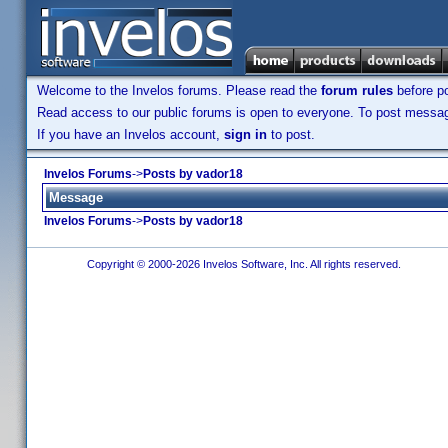
Welcome to the Invelos forums. Please read the
forum rules
before po
Read access to our public forums is open to everyone. To post messages
If you have an Invelos account,
sign in
to post.
Invelos Forums
->
Posts by vador18
Message
Invelos Forums
->
Posts by vador18
Copyright © 2000-2026 Invelos Software, Inc. All rights reserved.