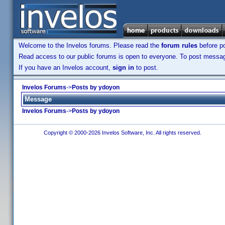
Welcome to the Invelos forums. Please read the
forum rules
before po
Read access to our public forums is open to everyone. To post messages
If you have an Invelos account,
sign in
to post.
Invelos Forums
->
Posts by ydoyon
Message
Invelos Forums
->
Posts by ydoyon
Copyright © 2000-2026 Invelos Software, Inc. All rights reserved.