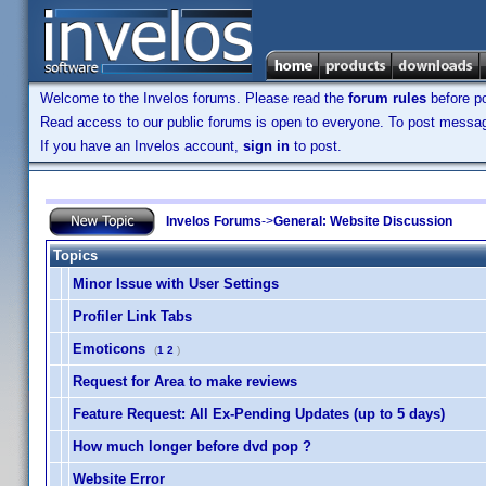
Welcome to the Invelos forums. Please read the
forum rules
before po
Read access to our public forums is open to everyone. To post messages
If you have an Invelos account,
sign in
to post.
Invelos Forums
->
General: Website Discussion
Topics
Minor Issue with User Settings
Profiler Link Tabs
Emoticons
(
1
2
)
Request for Area to make reviews
Feature Request: All Ex-Pending Updates (up to 5 days)
How much longer before dvd pop ?
Website Error