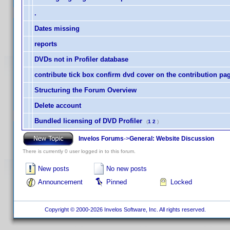
.
Dates missing
reports
DVDs not in Profiler database
contribute tick box confirm dvd cover on the contribution pa
Structuring the Forum Overview
Delete account
Bundled licensing of DVD Profiler
(
1
2
)
Invelos Forums
->
General: Website Discussion
There is currently 0 user logged in to this forum.
New posts
No new posts
Announcement
Pinned
Locked
Copyright © 2000-2026 Invelos Software, Inc. All rights reserved.