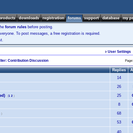
the
forum rules
before posting.
veryone. To post messages, a free registration is required.
t.
User Settings
iler: Contribution Discussion
Page
Replies
A
14
26
ed)
25
(
1
2
)
8
68
5
)
53
40