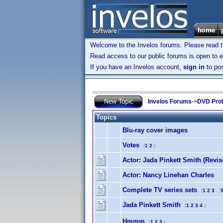
Welcome to the Invelos forums. Please read 
Read access to our public forums is open to e
If you have an Invelos account,
sign in
to pos
Invelos Forums
->
DVD Prof
Topics
Blu-ray cover images
Votes
(
1
2
)
Actor: Jada Pinkett Smith (Revis
Actor: Nancy Linehan Charles
Complete TV series sets
(
1
2
3
...
Jada Pinkett Smith
(
1
2
3
4
)
Hmmm
(
1
2
3
)