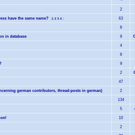
2
tress have the same name?
63
(
1
2
3
4
)
8
ion in database
9
4
8
?
9
2
47
erning german contributors, thread-posts in german)
2
134
5
ion!
10
2