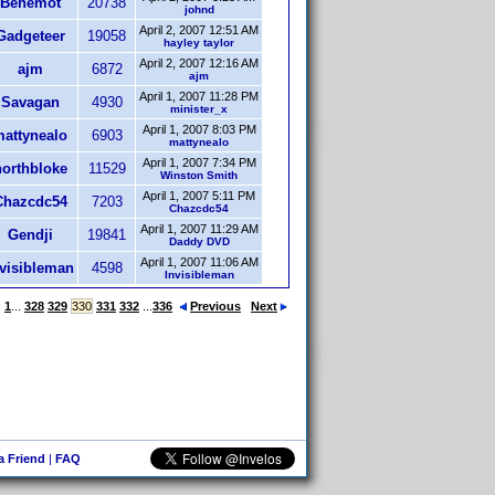
Behemot
20738
johnd
April 2, 2007 12:51 AM
Gadgeteer
19058
hayley taylor
April 2, 2007 12:16 AM
ajm
6872
ajm
April 1, 2007 11:28 PM
Savagan
4930
minister_x
April 1, 2007 8:03 PM
attynealo
6903
mattynealo
April 1, 2007 7:34 PM
northbloke
11529
Winston Smith
April 1, 2007 5:11 PM
Chazcdc54
7203
Chazcdc54
April 1, 2007 11:29 AM
Gendji
19841
Daddy DVD
April 1, 2007 11:06 AM
nvisibleman
4598
Invisibleman
:
1
...
328
329
330
331
332
...
336
Previous
Next
 a Friend
|
FAQ