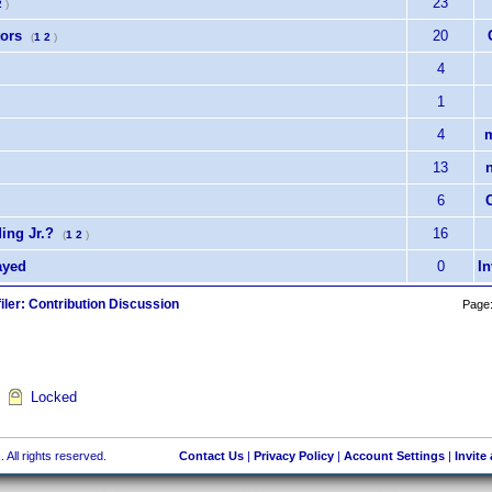
23
2
)
tors
20
(
1
2
)
4
1
.
4
m
13
6
ing Jr.?
16
(
1
2
)
ayed
0
I
iler: Contribution Discussion
Page
Locked
 All rights reserved.
Contact Us
|
Privacy Policy
|
Account Settings
|
Invite