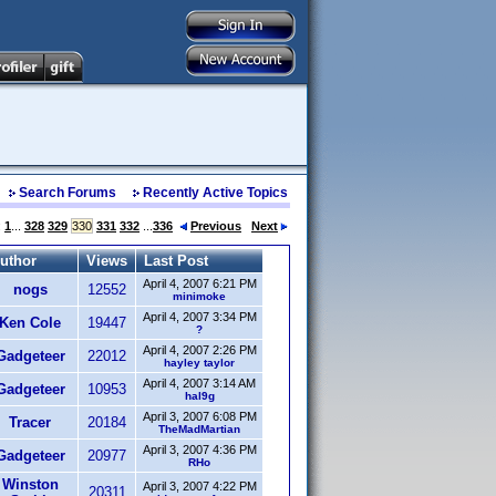
Search Forums
Recently Active Topics
:
1
...
328
329
330
331
332
...
336
Previous
Next
uthor
Views
Last Post
April 4, 2007 6:21 PM
nogs
12552
minimoke
April 4, 2007 3:34 PM
Ken Cole
19447
?
April 4, 2007 2:26 PM
Gadgeteer
22012
hayley taylor
April 4, 2007 3:14 AM
Gadgeteer
10953
hal9g
April 3, 2007 6:08 PM
Tracer
20184
TheMadMartian
April 3, 2007 4:36 PM
Gadgeteer
20977
RHo
Winston
April 3, 2007 4:22 PM
20311