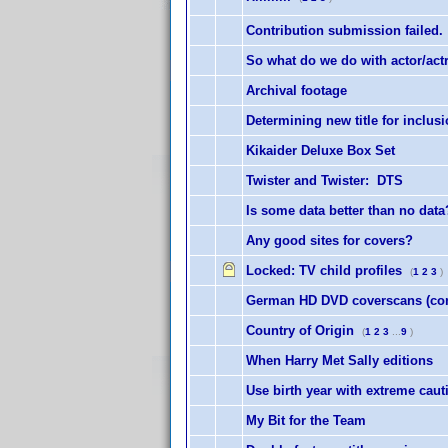
Contribution submission failed.
So what do we do with actor/ac
Archival footage
Determining new title for inclus
Kikaider Deluxe Box Set
Twister and Twister: DTS
Is some data better than no data
Any good sites for covers?
Locked:
TV child profiles
(
1
2
3
)
German HD DVD coverscans (conc
Country of Origin
(
1
2
3
...
9
)
When Harry Met Sally editions
Use birth year with extreme caut
My Bit for the Team