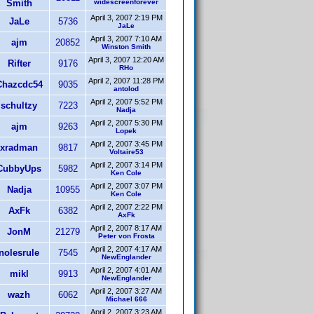
Smith
widescreenforever
April 3, 2007 2:19 PM
JaLe
5736
JaLe
April 3, 2007 7:10 AM
ajm
20852
Winston Smith
April 3, 2007 12:20 AM
Rifter
9176
RHo
April 2, 2007 11:28 PM
Chazcdc54
9035
antolod
April 2, 2007 5:52 PM
schultzy
7223
Nadja
April 2, 2007 5:30 PM
ajm
9263
Lopek
April 2, 2007 3:45 PM
xradman
9817
Voltaire53
April 2, 2007 3:14 PM
CubbyUps
5982
Ken Cole
April 2, 2007 3:07 PM
Nadja
10955
Ken Cole
April 2, 2007 2:22 PM
AxFk
6382
AxFk
April 2, 2007 8:17 AM
JonM
21279
Peter von Frosta
April 2, 2007 4:17 AM
nolesrule
7545
NewEnglander
April 2, 2007 4:01 AM
mikl
9913
NewEnglander
April 2, 2007 3:27 AM
wazh
6062
Michael 666
April 2, 2007 3:23 AM