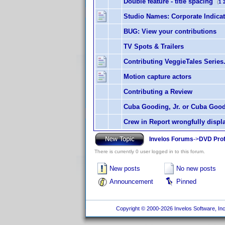
Double feature - title spacing
(
1
Studio Names: Corporate Indica
BUG: View your contributions
TV Spots & Trailers
Contributing VeggieTales Series
Motion capture actors
Contributing a Review
Cuba Gooding, Jr. or Cuba Good
Crew in Report wrongfully displ
Invelos Forums
->
DVD Prof
There is currently 0 user logged in to this forum.
New posts
No new posts
Announcement
Pinned
Copyright © 2000-2026 Invelos Software, Inc.