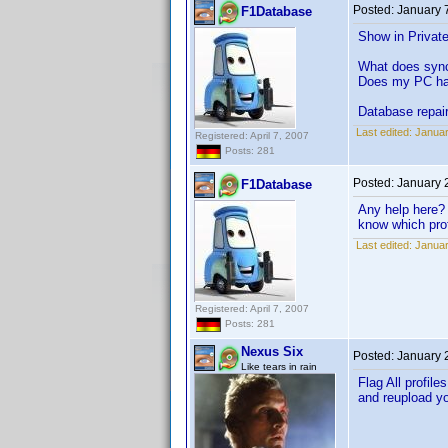
Posted:
January 
F1Database
Show in Private 
What does syn
Does my PC has 
Database repai
Last edited:
Januar
Registered: April 7, 2007
Posts: 281
Posted:
January 
F1Database
Any help here? 
know which prof
Last edited:
Januar
Registered: April 7, 2007
Posts: 281
Nexus Six
Posted:
January 
Like tears in rain
Flag All profil
and reupload yo