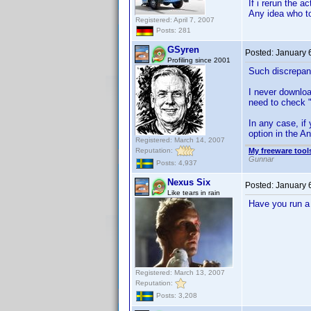
If i rerun the 
Any idea who to
Registered: April 7, 2007
Posts: 281
GSyren
Posted:
January 
Profiling since 2001
Such discrepa
I never download
need to check "
In any case, if
option in the An
Registered: March 14, 2007
Reputation:
My freeware tools
Gunnar
Posts: 4,937
Nexus Six
Posted:
January 
Like tears in rain
Have you run a
Registered: March 13, 2007
Reputation:
Posts: 3,208