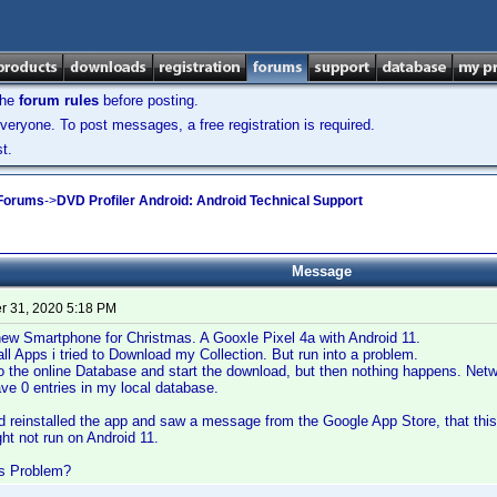
the
forum rules
before posting.
veryone. To post messages, a free registration is required.
t.
 Forums
->
DVD Profiler Android: Android Technical Support
Message
 31, 2020 5:18 PM
new Smartphone for Christmas. A Gooxle Pixel 4a with Android 11.
 all Apps i tried to Download my Collection. But run into a problem.
o the online Database and start the download, but then nothing happens. Net
have 0 entries in my local database.
nd reinstalled the app and saw a message from the Google App Store, that thi
ht not run on Android 11.
is Problem?