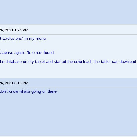
26, 2021 1:24 PM
et Exclusions" in my menu.
database again. No errors found.
the database on my tablet and started the download. The tablet can download 
26, 2021 8:18 PM
 don't know what's going on there.