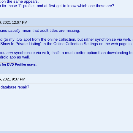
action the same appears.
 fix those 11 profiles and at first get to know which one these are?
6, 2021 12:07 PM
ncies
usually
mean that adult titles are missing.
 (to my iOS app) from the online collection, but rather synchronize via wi-fi, 
Show In Private Listing" in the Online Collection Settings on the web page in o
 you
can
synchronize via wi-fi, that's a much better option than downloading fr
droid app as well.
 for DVD Profiler users.
6, 2021 9:37 PM
 database repair?