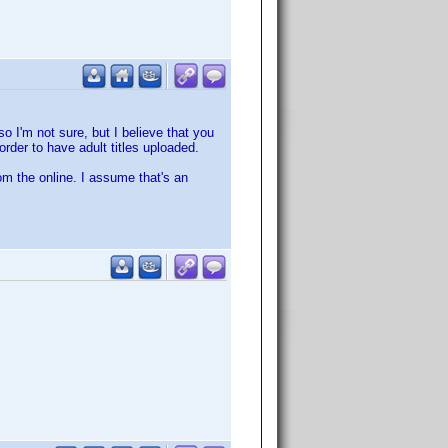
so I'm not sure, but I believe that you
rder to have adult titles uploaded.
om the online. I assume that's an