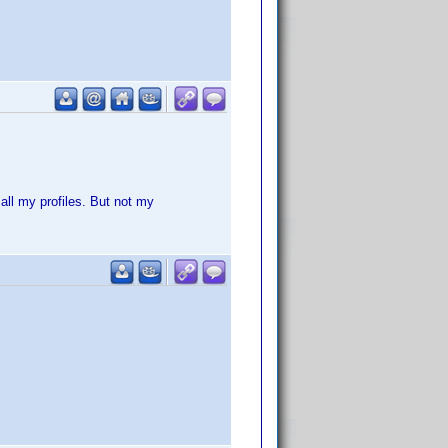
all my profiles. But not my