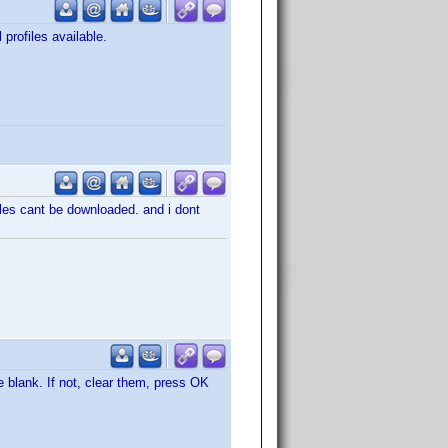
 profiles available.
iles cant be downloaded. and i dont
 blank. If not, clear them, press OK