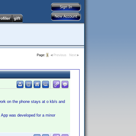
Page:
1
Previous
Next
work on the phone stays at o kb/s and
s App was developed for a minor