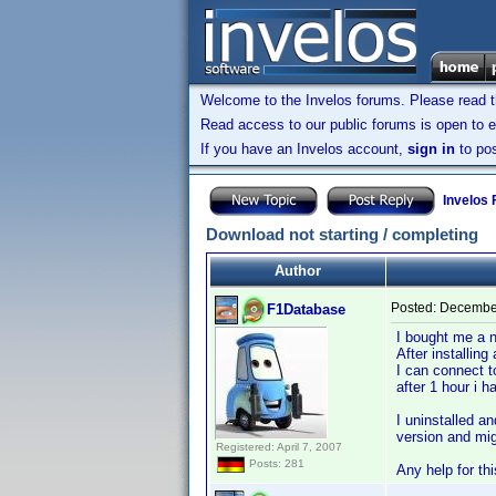
Welcome to the Invelos forums. Please read 
Read access to our public forums is open to e
If you have an Invelos account,
sign in
to pos
Invelos
Download not starting / completing
Author
Posted:
December
F1Database
I bought me a 
After installing
I can connect t
after 1 hour i 
I uninstalled a
version and mig
Registered: April 7, 2007
Posts: 281
Any help for th