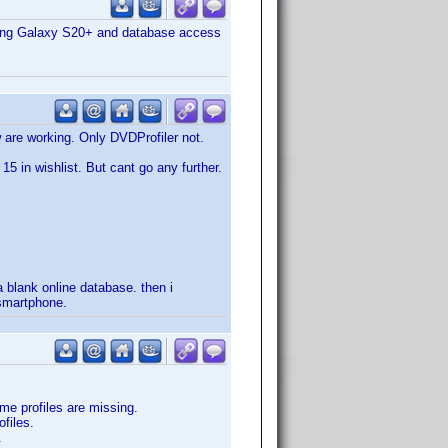
msung Galaxy S20+ and database access
 are working. Only DVDProfiler not.
15 in wishlist. But cant go any further.
 blank online database. then i
smartphone.
ome profiles are missing.
files.
.