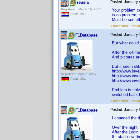
Posted:
January 
reusla
Registered: March 16, 2007
Your problem c
Posts: 657
is no problem, 
Must be somethi
Last edited:
Januar
Posted:
January 
F1Database
But what could 
After the x-tim
And pictures ar
But it seem sli
http://www.inv
Registered: April 7, 2007
http://www.inv
Posts: 281
http://www.inv
Problem is solv
switched back 
Last edited:
Januar
Posted:
January 
F1Database
I changed the ti
Over the night, 
After the Login
If i start now 