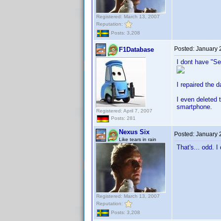
Registered: March 13, 2007
Reputation:
Posts: 3,208
Posted:
January 
F1Database
I dont have "S
I repaired the 
I even deleted 
smartphone.
Registered: April 7, 2007
Posts: 281
Nexus Six
Posted:
January 
Like tears in rain
That's... odd. I
Registered: March 13, 2007
Reputation:
Posts: 3,208