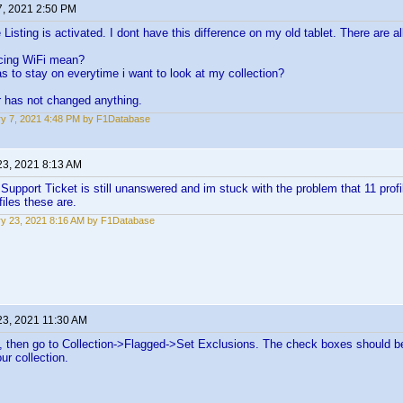
7, 2021 2:50 PM
Listing is activated. I dont have this difference on my old tablet. There are all
cing WiFi mean?
to stay on everytime i want to look at my collection?
r has not changed anything.
y 7, 2021 4:48 PM by F1Database
23, 2021 8:13 AM
Support Ticket is still unanswered and im stuck with the problem that 11 prof
iles these are.
y 23, 2021 8:16 AM by F1Database
23, 2021 11:30 AM
es, then go to Collection->Flagged->Set Exclusions. The check boxes should be
ur collection.