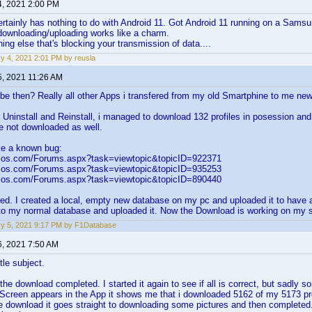
4, 2021 2:00 PM
ertainly has nothing to do with Android 11. Got Android 11 running on a Sa
downloading/uploading works like a charm.
ng else that's blocking your transmission of data....
y 4, 2021 2:01 PM by reusla
5, 2021 11:26 AM
be then? Really all other Apps i transfered from my old Smartphine to me new
e Uninstall and Reinstall, i managed to download 132 profiles in posession and 
e not downloaded as well.
ke a known bug:
elos.com/Forums.aspx?task=viewtopic&topicID=922371
elos.com/Forums.aspx?task=viewtopic&topicID=935253
elos.com/Forums.aspx?task=viewtopic&topicID=890440
ed. I created a local, empty new database on my pc and uploaded it to have a
to my normal database and uploaded it. Now the Download is working on my 
y 5, 2021 9:17 PM by F1Database
6, 2021 7:50 AM
tle subject.
the download completed. I started it again to see if all is correct, but sadly s
 Screen appears in the App it shows me that i downloaded 5162 of my 5173 pro
the download it goes straight to downloading some pictures and then completed