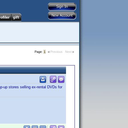
Page:
1
Previous
Next
p-up stores selling ex-rental DVDs for