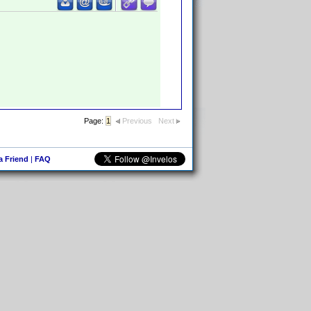
Page:
1
Previous
Next
 a Friend
|
FAQ