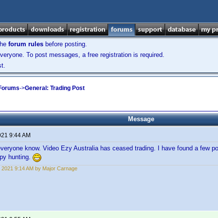
the
forum rules
before posting.
veryone. To post messages, a free registration is required.
t.
 Forums
->
General: Trading Post
Message
021 9:44 AM
everyone know. Video Ezy Australia has ceased trading. I have found a few po
ppy hunting.
 2021 9:14 AM by Major Carnage