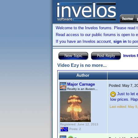
Welcome to the Invelos forums. Please read 
Read access to our public forums is open to e
If you have an Invelos account,
sign in
to pos
Invelos
Video Ezy is no more...
Author
Major Carnage
Posted:
May 7, 2
Reality is an illusion...
Just to let 
low prices. Ha
Last edited:
May 9,
Registered: June 12, 2013
Posts: 2