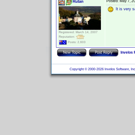
Posted:
May 7, 2
Rutan
It is very s
Registered: March 14, 2007
Reputation:
Posts: 2,603
Invelos
Copyright © 2000-2026 Invelos Software, Inc.