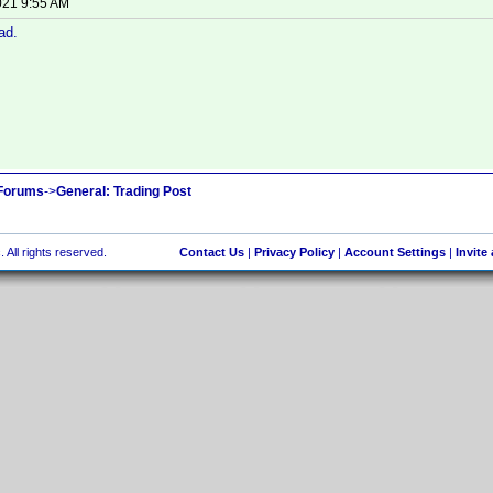
021 9:55 AM
ad.
 Forums
->
General: Trading Post
 All rights reserved.
Contact Us
|
Privacy Policy
|
Account Settings
|
Invite