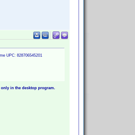
e same UPC: 828706545201
 only in the desktop program.