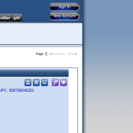
Page:
1
Previous
Next
me UPC: 828706545201