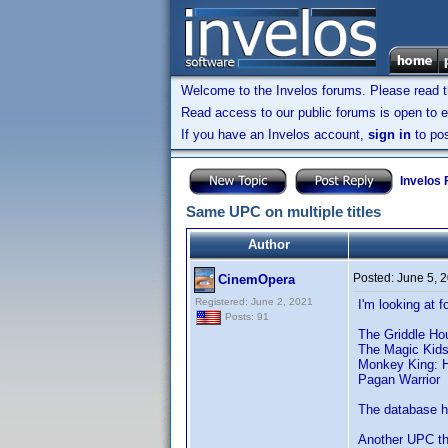
Welcome to the Invelos forums. Please read 
Read access to our public forums is open to e
If you have an Invelos account,
sign in
to pos
Invelos
Same UPC on multiple titles
Author
Posted:
June 5, 
CinemOpera
Registered: June 2, 2021
I'm looking at 
Posts: 91
The Griddle Ho
The Magic Kid
Monkey King: H
Pagan Warrior
The database ha
Another UPC th