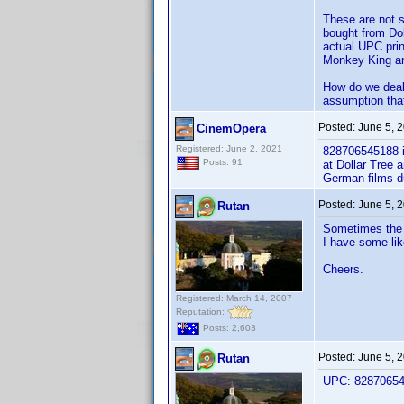
These are not s
bought from Dol
actual UPC prin
Monkey King an
How do we deal
assumption that
Posted:
June 5, 
CinemOpera
Registered: June 2, 2021
828706545188 is
Posts: 91
at Dollar Tree 
German films d
Posted:
June 5, 
Rutan
Sometimes the s
I have some like
Cheers.
Registered: March 14, 2007
Reputation:
Posts: 2,603
Posted:
June 5, 
Rutan
UPC: 828706545