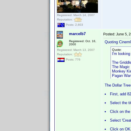
Registered: March 14, 2007
Reputation:
Posts: 2,603
marcelb7
Posted:
June 5, 
Registered: Oct. 16,
Quoting Cinem
2000
Quote:
Registered: March 13, 2007
I'm lookin
Reputation:
Posts: 776
The Griddl
The Magic 
Monkey Kin
Pagan Warr
The Dollar Tree
First, add 8
Select the t
Click on the
Select 'Crea
Click on OK