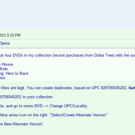
2021 5:22 PM
Opera:
g at four DVDs in my collection (recent purchases from Dollar Tree) with th
e House
Kids
g: Hero Is Back
ior
 titles are legit. You can create duplicates, based on UPC 828706545201,
but
28706545201 to your collection
itle, and go to menu DVD --> Change UPC/Locality.
 blue arrow icon on the right. "Select/Create Alternate Version"
te New Alternate Version'
.