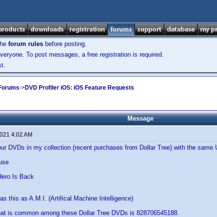
the
forum rules
before posting.
veryone. To post messages, a free registration is required.
t.
 Forums
->
DVD Profiler iOS: iOS Feature Requests
Message
2021 4:02 AM
four DVDs in my collection (recent purchases from Dollar Tree) with the sa
use
s
ero Is Back
s this as A.M.I. (Artifical Machine Intelligence)
at is common among these Dollar Tree DVDs is 828706545188.