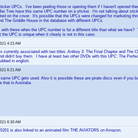
ticker UPCs. I've been peeling those or opening them if I haven't opened th
lar Tree have this same UPC number on a sticker. I'm not talking about stic
ted on the cover. It's possible that the UPCs were changed for marketing thro
d The Griddle House in the database with different UPCs.
 with these when the UPC number is for a different title than what we have
 the UPC is unique when it clearly is not in this case.
2021 4:22 AM
 currently associated with two titles: Antboy 3: The Final Chapter and The 
and didn't buy them. I have at least two other DVDs with this UPC: The Perf
ubbed in english.
2021 6:21 AM
ame UPC gets used. Also it is possible these are pirate discs even if you b
 that in Australia.
2021 6:30 AM
201 is also linked to an animated film THE AVIATORS on Amazon.