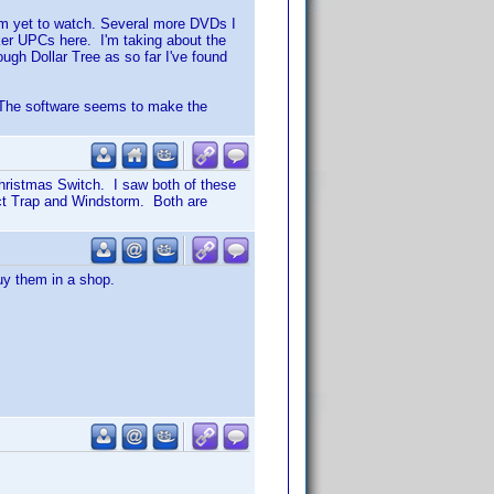
em yet to watch. Several more DVDs I
ker UPCs here. I'm taking about the
ugh Dollar Tree as so far I've found
? The software seems to make the
Christmas Switch. I saw both of these
ect Trap and Windstorm. Both are
uy them in a shop.