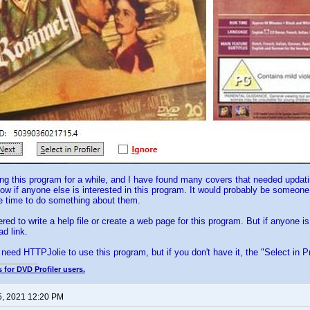
ng this program for a while, and I have found many covers that needed upda
now if anyone else is interested in this program. It would probably be someon
he time to do something about them.
red to write a help file or create a web page for this program. But if anyone is
ad link.
need HTTPJolie to use this program, but if you don't have it, the "Select in Pro
 for DVD Profiler users.
5, 2021 12:20 PM