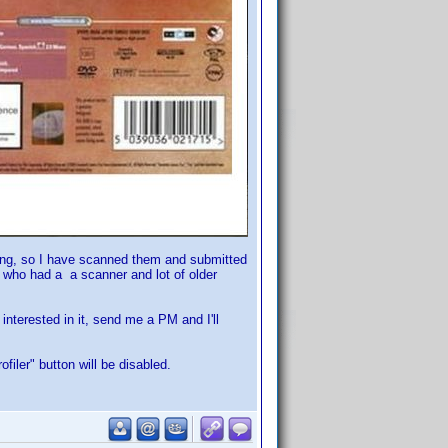
ting, so I have scanned them and submitted
e who had a a scanner and lot of older
 interested in it, send me a PM and I'll
filer" button will be disabled.