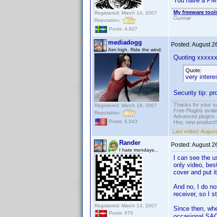
You have a PM
My freeware tools
Registered: March 14, 2007
Gunnar
Reputation:
Posts: 4,937
mediadogg
Posted:
August 2
Aim high. Ride the wind.
Quoting xxxxx
Quote:
very intere
Security tip: p
Thanks for your s
Registered: March 18, 2007
Free Plugins avail
Reputation:
Advanced plugins 
Posts: 6,543
Hey, new product!
Last edited:
August
Rander
Posted:
August 2
I hate mondays...
I can see the u
only video, bes
cover and put i
And no, I do no
receiver, so I s
Registered: March 13, 2007
Since then, whe
Posts: 675
occasional SA