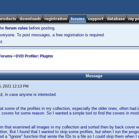
the
forum rules
before posting.
veryone. To post messages, a free registration is required.
t.
 Forums
->
DVD Profiler: Plugins
Message
5, 2021 12:13 PM
ool, in case anyone is interested.
hat some of the profiles in my collection, especially the older ones, often had 
k covers for some reason. So I wanted a simple tool to find the covers in mos
am that examined all images in my collection and sorted then by back cover wid
tton. But I found that I wanted to skip some profiles, but when I run the prog
ed a "Ignore" function that wrote the IDs to a file so I could skip them when I