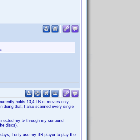
is
currently holds 10,4 TB of movies only,
n doing that, I also scanned every single
onnected my tv through my surround
the discs).
 days, I only use my BR-player to play the