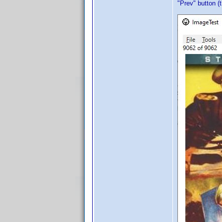
"Prev" button (t