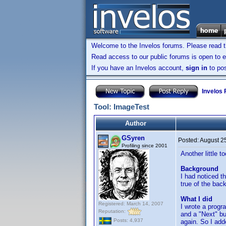
Welcome to the Invelos forums. Please read 
Read access to our public forums is open to e
If you have an Invelos account,
sign in
to pos
Invelos
Tool: ImageTest
Author
GSyren
Posted:
August 2
Profiling since 2001
Another little t
Background
I had noticed t
true of the bac
What I did
Registered: March 14, 2007
I wrote a progr
Reputation:
and a "Next" bu
Posts: 4,937
again. So I add