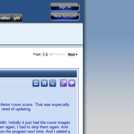
Page:
1
2
Previous
Next
inferior cover scans. That was especially
t need of updating.
th. Initially it just had the cover images
ram again, I had to skip them again. And
 ran the program next time. And I added a