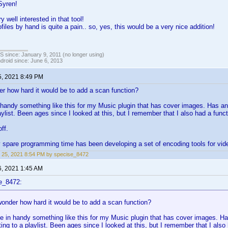
Syren!
y well interested in that tool!
files by hand is quite a pain.. so, yes, this would be a very nice addition!
OS since: January 9, 2011 (no longer using)
ndroid since: June 6, 2013
5, 2021 8:49 PM
how hard it would be to add a scan function?
handy something like this for my Music plugin that has cover images. Has 
laylist. Been ages since I looked at this, but I remember that I also had a func
ff.
y spare programming time has been developing a set of encoding tools for vid
 25, 2021 8:54 PM by specise_8472
6, 2021 1:45 AM
e_8472:
der how hard it would be to add a scan function?
 in handy something like this for my Music plugin that has cover images.
ting to a playlist. Been ages since I looked at this, but I remember that I al