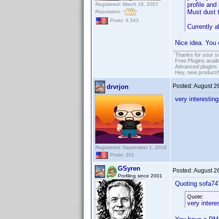
profile and
Registered: March 18, 2007
Must dust t
Reputation:
Posts: 6,543
Currently a
Nice idea. You 
Thanks for your s
Free Plugins avail
Advanced plugins 
Hey, new product!
Posted:
August 2
drvrjon
very interestin
Registered: September 1, 2016
Posts: 201
GSyren
Posted:
August 2
Profiling since 2001
Quoting sofa7
Quote:
very intere