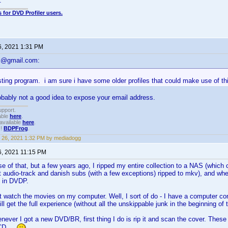
.
 for DVD Profiler users.
6, 2021 1:31 PM
x@gmail.com:
sting program. i am sure i have some older profiles that could make use of th
robably not a good idea to expose your email address.
upport.
able
here
.
available
here
.
!!
BDPFrog
.
 26, 2021 1:32 PM by mediadogg
6, 2021 11:15 PM
se of that, but a few years ago, I ripped my entire collection to a NAS (which 
t audio-track and danish subs (with a few exceptions) ripped to mkv), and whe
t in DVDP.
t watch the movies on my computer. Well, I sort of do - I have a computer c
till get the full experience (without all the unskippable junk in the beginning of 
never I got a new DVD/BR, first thing I do is rip it and scan the cover. These
CD...