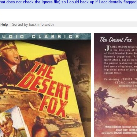
hat does not check the Ignore file) so I could back up if I accidentally flagge