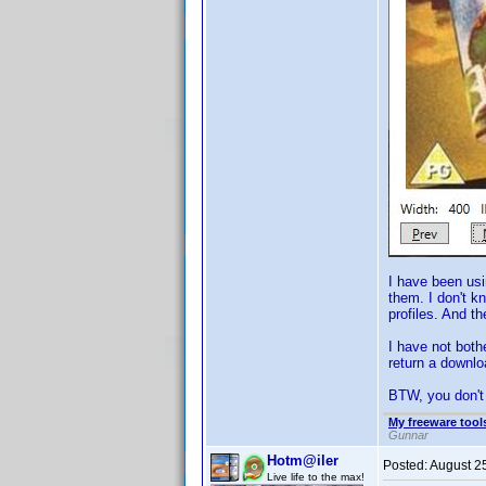
I have been usi
them. I don't k
profiles. And t
I have not bothe
return a downlo
BTW, you don't 
My freeware tools
Gunnar
Hotm@iler
Posted:
August 2
Live life to the max!