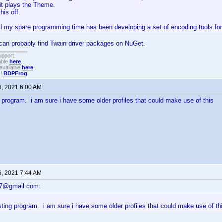
 it plays the Theme.
his off.
ll my spare programming time has been developing a set of encoding tools for
can probably find Twain driver packages on NuGet.
upport.
able
here
.
available
here
.
!!
BDPFrog
.
6, 2021 6:00 AM
g program. i am sure i have some older profiles that could make use of this
6, 2021 7:44 AM
47@gmail.com:
sting program. i am sure i have some older profiles that could make use of th