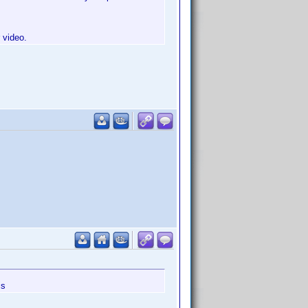
 video.
is