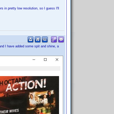
s in pretty low resolution, so I guess I'll
and I have added some spit and shine, a