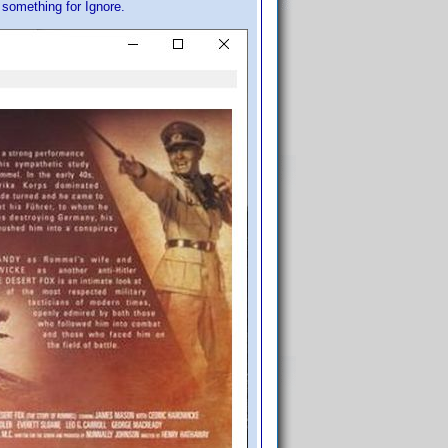
d something for Ignore.