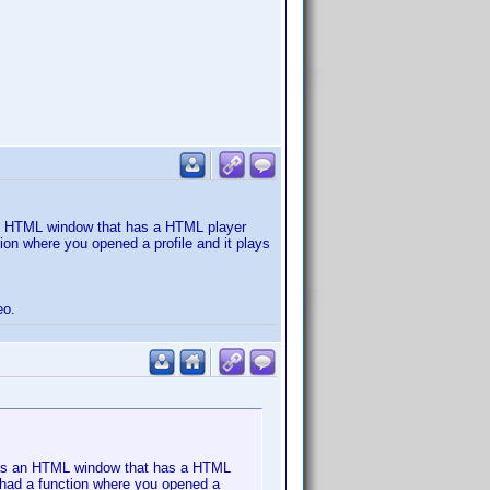
an HTML window that has a HTML player
tion where you opened a profile and it plays
eo.
 Has an HTML window that has a HTML
so had a function where you opened a