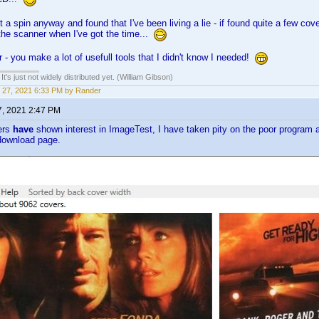
t a spin anyway and found that I've been living a lie - if found quite a few cover
 the scanner when I've got the time...
- you make a lot of usefull tools that I didn't know I needed!
It's just not widely distributed yet. (William Gibson)
 27, 2021 6:33 PM by Rander
7, 2021 2:47 PM
ers
have
shown interest in ImageTest, I have taken pity on the poor program 
 download page.