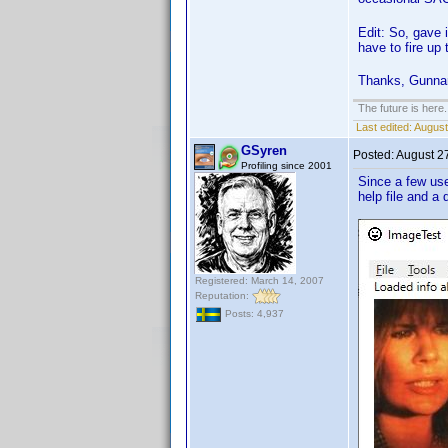
Edit: So, gave i
have to fire up
Thanks, Gunnar 
The future is here. 
Last edited:
August
GSyren
Posted:
August 2
Profiling since 2001
Since a few us
help file and a
Registered: March 14, 2007
Reputation:
Posts: 4,937