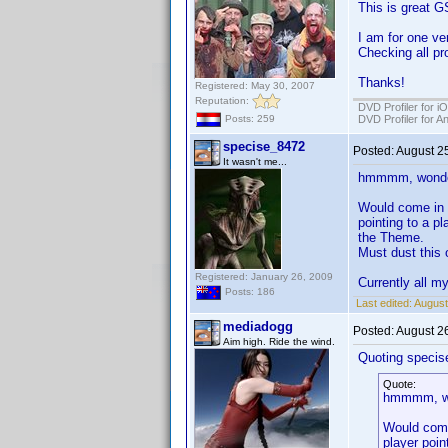
This is great G
I am for one ver
Checking all pro
Thanks!
Registered: May 30, 2007
Reputation:
DVD Profiler for i
DVD Profiler for A
Posts: 259
specise_8472
Posted:
August 2
It wasn't me...
hmmmm, wonder 
Would come in 
pointing to a p
the Theme.
Must dust this o
Registered: January 26, 2009
Currently all m
Posts: 186
Last edited:
August
mediadogg
Posted:
August 2
Aim high. Ride the wind.
Quoting specis
Quote:
hmmmm, won
Would come
player poin