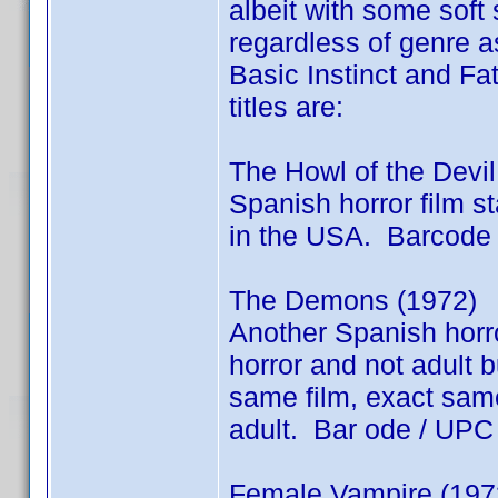
albeit with some soft 
regardless of genre as
Basic Instinct and Fat
titles are:
The Howl of the Devil
Spanish horror film 
in the USA. Barcode
The Demons (1972)
Another Spanish horro
horror and not adult
same film, exact same 
adult. Bar ode / UP
Female Vampire (1973)