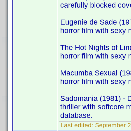
carefully blocked cov
Eugenie de Sade (197
horror film with sexy 
The Hot Nights of Li
horror film with sexy 
Macumba Sexual (198
horror film with sexy 
Sadomania (1981) - 
thriller with softcor
database.
Last edited:
September 2