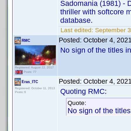
Sadomania (1981) - 
thriller with softcor
database.
Last edited:
September 3
Posted:
October 4, 202
RMC
No sign of the titles
Registered: August 22, 2017
Posts: 77
Posted:
October 4, 202
Eras_ITC
Registered: October 11, 2013
Quoting RMC:
Posts: 6
Quote:
No sign of the titl