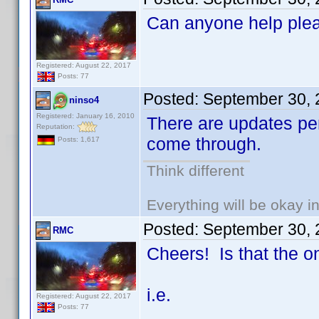
Can anyone help ple
Registered: August 22, 2017
Posts: 77
Posted:
September 30, 
ninso4
Registered: January 16, 2010
There are updates pen
Reputation:
come through.
Posts: 1,617
Think different
Everything will be okay in 
Posted:
September 30, 
RMC
Cheers! Is that the o
i.e.
Registered: August 22, 2017
Posts: 77