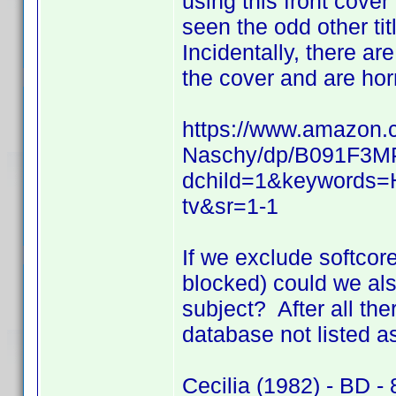
using this front cover
seen the odd other tit
Incidentally, there ar
the cover and are horro
https://www.amazon.c
Naschy/dp/B091F3MP
dchild=1&keywords=
tv&sr=1-1
If we exclude softcore
blocked) could we als
subject? After all the
database not listed as
Cecilia (1982) - BD - 