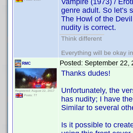
Vampire (1973) / Eroti
genre adult. So let's
The Howl of the Devil
nudity is correct.
Think different
Everything will be okay in 
Posted:
September 22, 
RMC
Thanks dudes!
Unfortunately, the ver
Registered: August 22, 2017
Posts: 77
has nudity; I have th
Similar to several o
Is it possible to cre