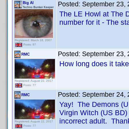
Posted:
September 23, 
Big Al
Techno Bunker Keeper
The LE Howl at The De
number for it - The 
Registered: March 18, 2007
Posts: 97
Posted:
September 23, 
RMC
How long does it take
Registered: August 22, 2017
Posts: 77
Posted:
September 24, 
RMC
Yay! The Demons (UK 
Virgin Witch (US BD)
incorrect adult. Than
Registered: August 22, 2017
Posts: 77