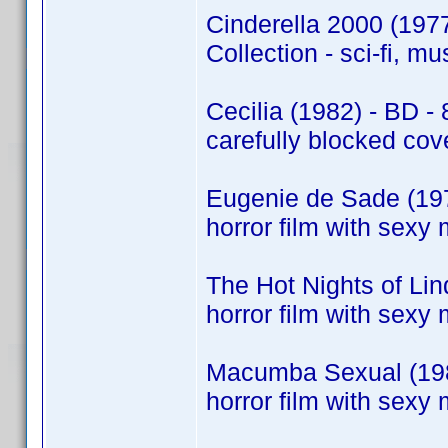
Cinderella 2000 (197
Collection - sci-fi, m
Cecilia (1982) - BD - 
carefully blocked cov
Eugenie de Sade (197
horror film with sexy 
The Hot Nights of Li
horror film with sexy 
Macumba Sexual (198
horror film with sexy 