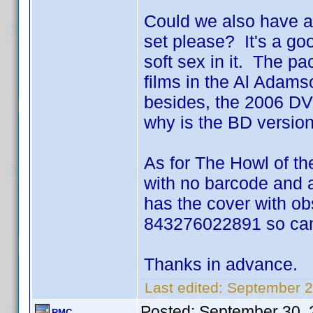
Could we also have a
set please? It's a go
soft sex in it. The pa
films in the Al Adams
besides, the 2006 DVD
why is the BD versio
As for The Howl of the
with no barcode and a
has the cover with ob
843276022891 so can't
Thanks in advance.
Last edited:
September 2
Posted:
September 30, 
RMC