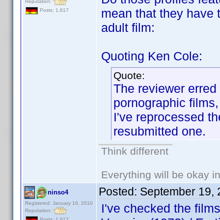
Reputation:
mean that they have to
Posts: 1,617
adult film:
Quoting Ken Cole:
Quote:
The reviewer erred 
pornographic films,
I've reprocessed th
resubmitted one.
Think different
Everything will be okay in 
Posted:
September 19, 
ninso4
Registered: January 16, 2010
I've checked the fil
Reputation:
Posts: 1,617