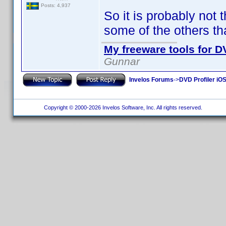
Posts: 4,937
So it is probably not t
some of the others th
My freeware tools for DV
Gunnar
Invelos Forums
->
DVD Profiler iOS
Copyright © 2000-2026 Invelos Software, Inc. All rights reserved.