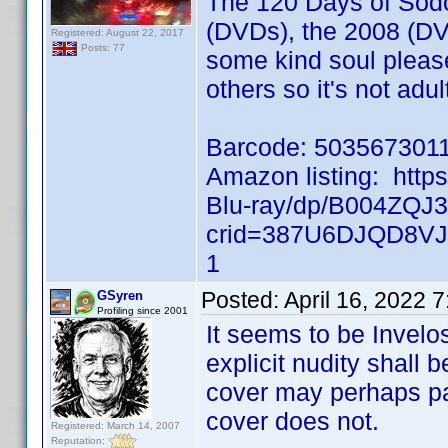
The 120 Days of Sodo
(DVDs), the 2008 (DV
Registered: August 22, 2017
Posts: 77
some kind soul please 
others so it's not adul
Barcode: 503567301
Amazon listing: htt
Blu-ray/dp/B004ZQJ
crid=387U6DJQD8VJ
1
Posted:
April 16, 2022 
GSyren
Profiling since 2001
It seems to be Invelos
explicit nudity shall b
cover may perhaps pas
cover does not.
Registered: March 14, 2007
Reputation: