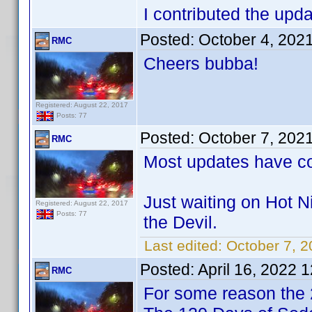
I contributed the upda
Posted:
October 4, 202
RMC
Cheers bubba!
Registered: August 22, 2017
Posts: 77
Posted:
October 7, 202
RMC
Most updates have co
Just waiting on Hot N
Registered: August 22, 2017
Posts: 77
the Devil.
Last edited:
October 7, 
Posted:
April 16, 2022 
RMC
For some reason the 2