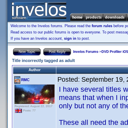
Welcome to the Invelos forums. Please read the
forum rules
before po
Read access to our public forums is open to everyone. To post messages
If you have an Invelos account,
sign in
to post.
Invelos Forums
->
DVD Profiler iOS
Title incorrectly tagged as adult
Author
Posted:
September 19, 
RMC
I have several titles
means that when I in
only but not any of th
Registered: August 22, 2017
Posts: 77
These all need the ad