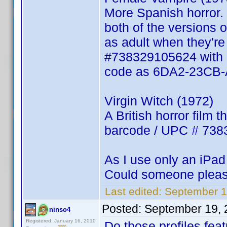
More Spanish horror.
both of the versions o
as adult when they're
#738329105624 with Er
code as 6DA2-23CB-
Virgin Witch (1972)
A British horror film 
barcode / UPC # 738
As I use only an iPad 
Could someone pleas
Last edited:
September 1
Posted:
September 19, 
ninso4
Registered: January 16, 2010
Do those profiles fea