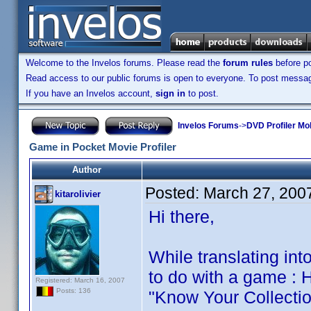
Welcome to the Invelos forums. Please read the
forum rules
before po
Read access to our public forums is open to everyone. To post messages
If you have an Invelos account,
sign in
to post.
Invelos Forums
->
DVD Profiler Mob
Game in Pocket Movie Profiler
Author
Posted:
March 27, 200
kitarolivier
Hi there,
While translating int
to do with a game : 
Registered: March 16, 2007
Posts: 136
"Know Your Collection