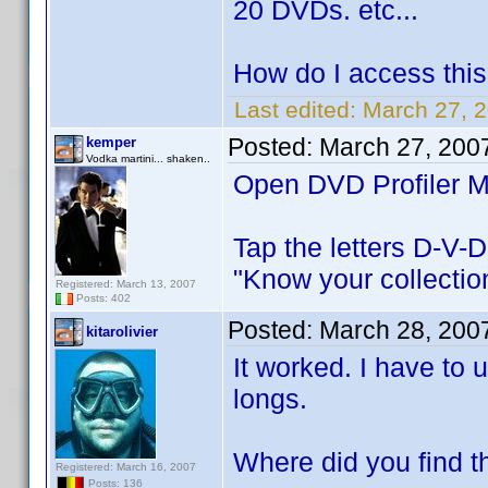
20 DVDs. etc...
How do I access this 
Last edited:
March 27, 2
Posted:
March 27, 200
kemper
Vodka martini... shaken..
Open DVD Profiler Mo
Tap the letters D-V-D 
"Know your collectio
Registered: March 13, 2007
Posts: 402
Posted:
March 28, 200
kitarolivier
It worked. I have to 
longs.
Where did you find t
Registered: March 16, 2007
Posts: 136