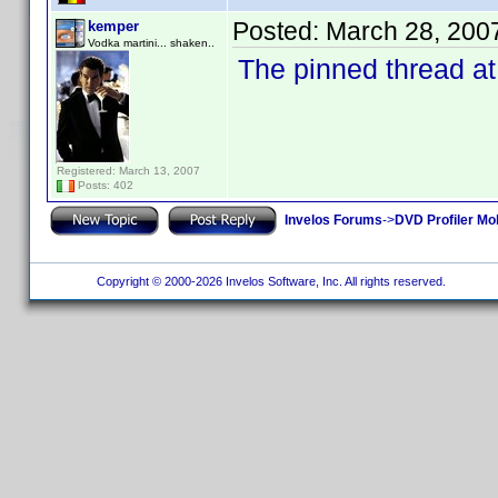
Posted:
March 28, 200
kemper
Vodka martini... shaken..
The pinned thread at
Registered: March 13, 2007
Posts: 402
Invelos Forums
->
DVD Profiler Mob
Copyright © 2000-2026 Invelos Software, Inc. All rights reserved.