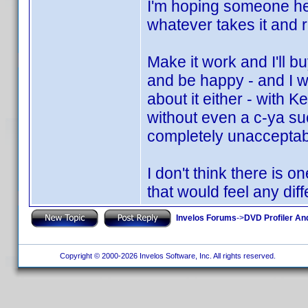
I'm hoping someone her
whatever takes it and ru
Make it work and I'll b
and be happy - and I w
about it either - with K
without even a c-ya suc
completely unacceptabl
I don't think there is 
that would feel any diff
Invelos Forums
->
DVD Profiler An
Copyright © 2000-2026 Invelos Software, Inc. All rights reserved.