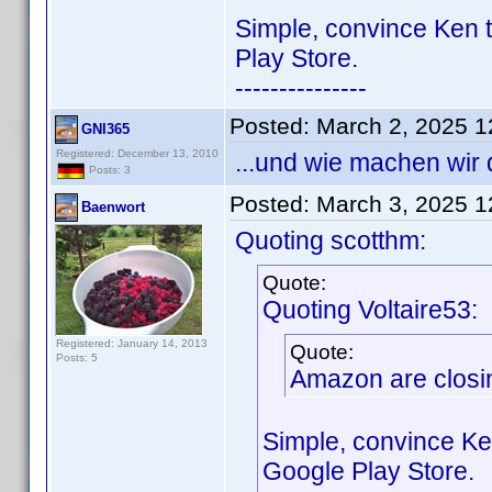
Simple, convince Ken t
Play Store.
---------------
Posted:
March 2, 2025 
GNI365
Registered: December 13, 2010
...und wie machen wir
Posts: 3
Posted:
March 3, 2025 
Baenwort
Quoting scotthm:
Quote:
Quoting Voltaire53:
Registered: January 14, 2013
Quote:
Posts: 5
Amazon are closin
Simple, convince Ke
Google Play Store.