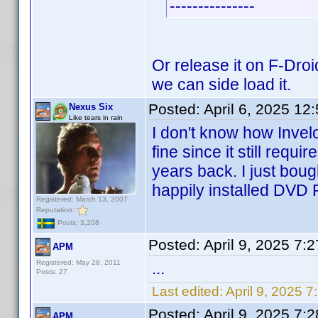
---------------
Or release it on F-Droi
we can side load it.
Posted:
April 6, 2025 12
Nexus Six
Like tears in rain
I don't know how Invelo
fine since it still requi
years back. I just bou
happily installed DVD P
Registered: March 13, 2007
Reputation:
Posts: 3,208
Posted:
April 9, 2025 7:
APM
Registered: May 28, 2011
...
Posts: 27
Last edited:
April 9, 2025 
Posted:
April 9, 2025 7:
APM