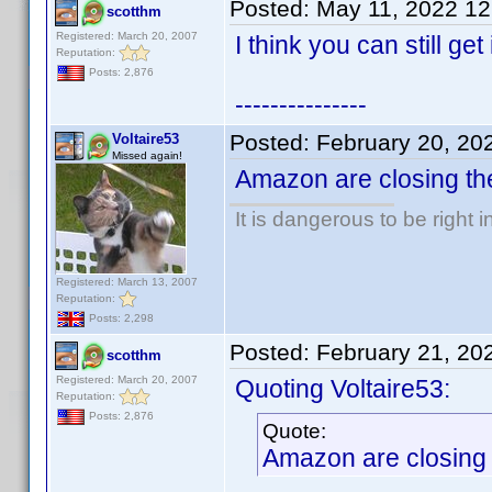
Posted:
May 11, 2022 1
scotthm
Registered: March 20, 2007
I think you can still get
Reputation:
Posts: 2,876
---------------
Posted:
February 20, 20
Voltaire53
Missed again!
Amazon are closing the
It is dangerous to be right
Registered: March 13, 2007
Reputation:
Posts: 2,298
Posted:
February 21, 20
scotthm
Registered: March 20, 2007
Quoting Voltaire53:
Reputation:
Posts: 2,876
Quote:
Amazon are closing t