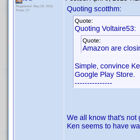
Registered: May 28, 2011
Quoting scotthm:
Posts: 27
Quote:
Quoting Voltaire53:
Quote:
Amazon are closin
Simple, convince Ke
Google Play Store.
---------------
We all know that's not
Ken seems to have wal