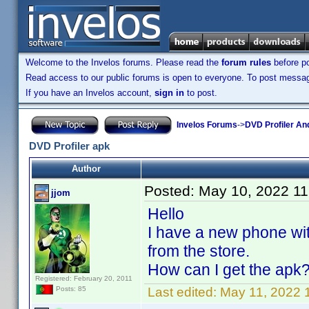
Welcome to the Invelos forums. Please read the
forum rules
before po
Read access to our public forums is open to everyone. To post messages
If you have an Invelos account,
sign in
to post.
Invelos Forums
->
DVD Profiler An
DVD Profiler apk
Author
Posted:
May 10, 2022 1
jjom
Hello
I have a new phone with
from the store.
How can I get the apk
Registered: February 20, 2011
Last edited:
May 11, 2022 
Posts: 85