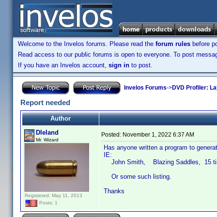
Welcome to the Invelos forums. Please read the
forum rules
before po
Read access to our public forums is open to everyone. To post messages
If you have an Invelos account,
sign in
to post.
Invelos Forums
->
DVD Profiler: L
Report needed
Author
Dleland
Posted:
November 1, 2022 6:37 AM
Mr. Wizard
Has anyone written a program to generat
IE:
John Smith, Blazing Saddles, 15 t
Or some such listing.
Thanks
Registered: May 11, 2013
Posts: 1