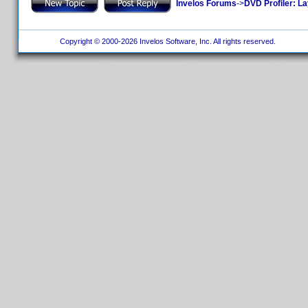
Invelos Forums
->
DVD Profiler: L
Copyright © 2000-2026 Invelos Software, Inc. All rights reserved.