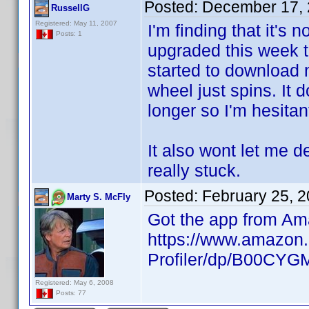
Posted:
December 17, 
RussellG
Registered: May 11, 2007
I'm finding that it's 
Posts: 1
upgraded this week t
started to download m
wheel just spins. It 
longer so I'm hesitant
It also wont let me d
really stuck.
Posted:
February 25, 
Marty S. McFly
Got the app from Am
https://www.amazon.
Profiler/dp/B00CY
Registered: May 6, 2008
Posts: 77