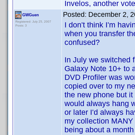
Invelos, another vote 
Posted:
December 2, 2
GWGuen
Registered: July 25, 2007
I don't think I'm hav
Posts: 3
when you transfer th
confused?
In July we switched
Galaxy Note 10+ to 
DVD Profiler was wor
copied over to my n
the new phone but it
would always hang wh
or later I'd always h
my collection MANY t
being about a month 