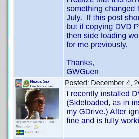
something changed fo
July. If this post sh
but if copying DVD Pr
then side-loading wo
for me previously.
Thanks,
GWGuen
Posted:
December 4, 2
Nexus Six
Like tears in rain
I recently installed 
(Sideloaded, as in in
my GDrive.) After ign
fine and is fully wor
Registered: March 13, 2007
Reputation:
Posts: 3,208