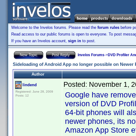
Welcome to the Invelos forums. Please read the
forum rules
before po
Read access to our public forums is open to everyone. To post messages
If you have an Invelos account,
sign in
to post.
Invelos Forums
->
DVD Profiler An
Sideloading of Android App no longer possible on Newer
Author
Posted:
November 1, 2
lindend
Registered: June 28, 2009
Google have removed 
Posts: 12
version of DVD Profil
64-bit phones will als
newer phones, its no
Amazon App Store et