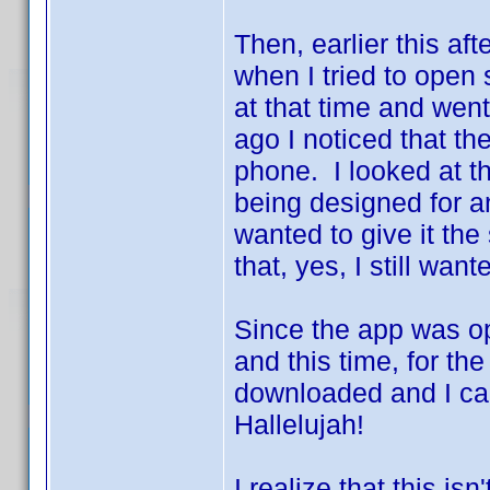
Then, earlier this af
when I tried to open
at that time and went
ago I noticed that t
phone. I looked at t
being designed for an
wanted to give it the
that, yes, I still wa
Since the app was op
and this time, for the
downloaded and I ca
Hallelujah!
I realize that this isn