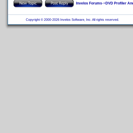
Invelos Forums
->
DVD Profiler An
Copyright © 2000-2026 Invelos Software, Inc. All rights reserved.