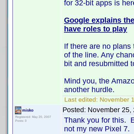
for 32-bit apps is her
Google explains the 
have roles to play
If there are no plans
of the line. Any chan
bit and resubmitted
Mind you, the Amazon 
another hurdle.
Last edited:
November 1
Posted:
November 25, 
misko
Registered: May 20, 2007
Thank you for this. E
Posts: 3
not my new Pixel 7.