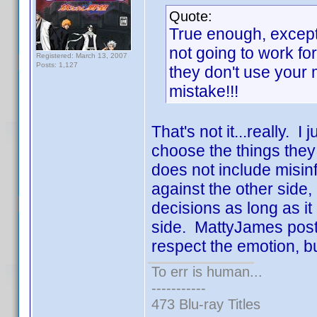
Quote:
True enough, except
not going to work fo
Registered: March 13, 2007
Posts: 1,127
they don't use your
mistake!!!
That's not it...really. I
choose the things they
does not include misin
against the other side,
decisions as long as i
side. MattyJames post
respect the emotion, bu
To err is human...
-----------
473 Blu-ray Titles