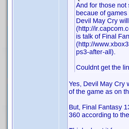
And for those not
becaue of games l
Devil May Cry wil
(http://ir.capcom
is talk of Final F
(http://www.xbox3
ps3-after-all).
Couldnt get the li
Yes, Devil May Cry w
of the game as on t
But, Final Fantasy 
360 according to the