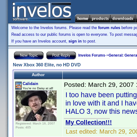
Welcome to the Invelos forums. Please read the
forum rules
before po
Read access to our public forums is open to everyone. To post messages
If you have an Invelos account,
sign in
to post.
Invelos Forums
->
General: Genera
New Xbox 360 Elite, no HD DVD
Author
Posted:
March 29, 2007
Calidain
You're no Daisy at all!
I too have been puttin
in love with it and I h
HALO 3, now this news
My Collection!!!
Registered: March 16, 2007
Posts: 405
Last edited:
March 29, 20