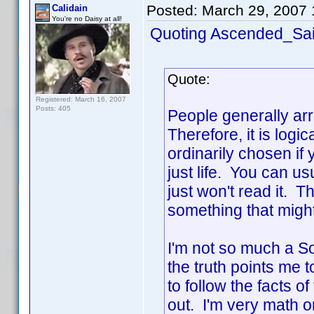
Posted:
March 29, 2007
Calidain
You're no Daisy at all!
Quoting Ascended_Sai
Quote:
Registered: March 16, 2007
Posts: 405
People generally arr
Therefore, it is log
ordinarily chosen if 
just life. You can us
just won't read it. 
something that might
I'm not so much a So
the truth points me to
to follow the facts o
out. I'm very math o