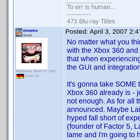
To err is human...
-----------
473 Blu-ray Titles
Posted:
April 3, 2007 2:
mnemo
Zuma!
No matter what you thin
with the Xbox 360 and
that when experiencing 
the GUI and integratio
Registered: March 17, 2007
Posts: 82
It's gonna take SOME t
Xbox 360 already is - 
not enough. As for all 
announced. Maybe Lair 
hyped fall short of ex
(founder of Factor 5, 
lame and I'm going to 