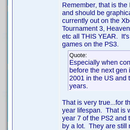
Remember, that is the 
and should be graphica
currently out on the X
Tournament 3, Heavenl
etc all THIS YEAR. It's
games on the PS3.
Quote:
Especially when con
before the next gen
2001 in the US and 
years.
That is very true...for
year lifespan. That is 
year 7 of the PS2 and t
by a lot. They are sti