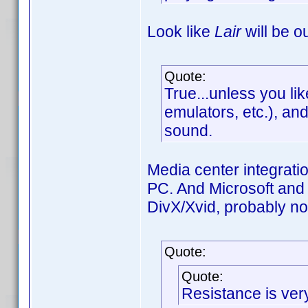
Look like
Lair
will be o
Quote:
True...unless you lik
emulators, etc.), a
sound.
Media center integrati
PC. And Microsoft and
DivX/Xvid, probably not
Quote:
Quote:
Resistance is ve