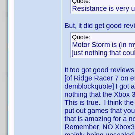
Quote:
Resistance is very 
But, it did get good rev
Quote:
Motor Storm is (in m
just nothing that cou
It too got good reviews
[of Ridge Racer 7 on e
demblockquote] I got a 
nothing that the Xbox 3
This is true. I think th
put out games that you 
that is amazing for a 
Remember, NO Xbox360