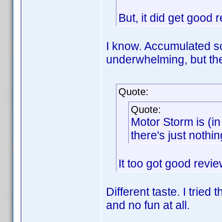
But, it did get good r
I know. Accumulated 
underwhelming, but the
Quote:
Quote:
Motor Storm is (i
there's just nothi
It too got good revie
Different taste. I tried
and no fun at all.