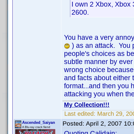
I own 2 Xbox, Xbox 3
2600.
You have a very annoyin
) as an attack. You 
people's choices as be
subtle manner by ever 
wrong choice because, u
and facts about either
format...and then you h
attacking you when t
My Collection!!!
Last edited:
March 29, 20
Posted:
April 2, 2007 10
Ascended_Saiyan
A Blu-ray crack fiend
Quoting Calidain: