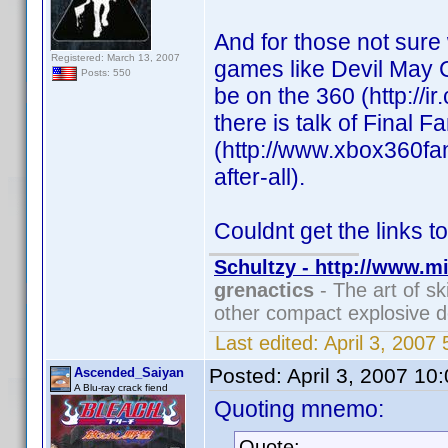
And for those not sure
Registered: March 13, 2007
games like Devil May C
Posts: 550
be on the 360 (http://
there is talk of Final 
(http://www.xbox360fan
after-all).
Couldnt get the links to
Schultzy - http://www.m
grenactics
- The art of sk
other compact explosive d
Last edited:
April 3, 2007
Posted:
April 3, 2007 10
Ascended_Saiyan
A Blu-ray crack fiend
Quoting mnemo:
Quote: