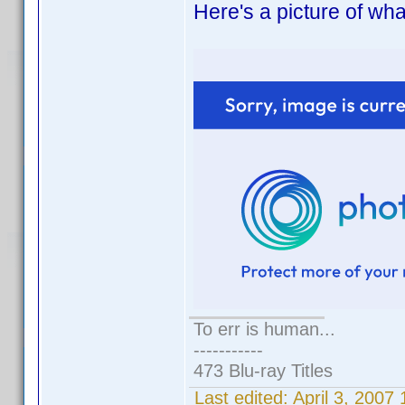
Here's a picture of what
To err is human...
-----------
473 Blu-ray Titles
Last edited:
April 3, 200