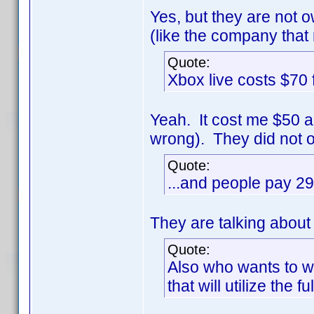
Yes, but they are not
(like the company that 
Quote:
Xbox live costs $70
Yeah. It cost me $50 a
wrong). They did not o
Quote:
...and people pay 29
They are talking abou
Quote:
Also who wants to w
that will utilize the 