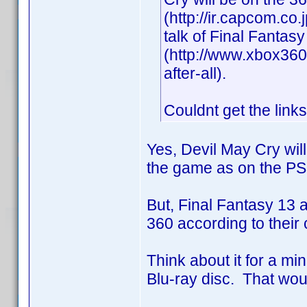
(http://ir.capcom.co
talk of Final Fantas
(http://www.xbox360f
after-all).
Couldnt get the links
Yes, Devil May Cry wil
the game as on the P
But, Final Fantasy 13
360 according to their 
Think about it for a mi
Blu-ray disc. That wou