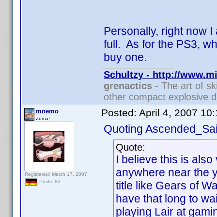
Personally, right now 
full. As for the PS3, w
buy one.
Schultzy - http://www.m
grenactics
- The art of sk
other compact explosive d
Posted:
April 4, 2007 10
mnemo
Zuma!
Quoting Ascended_Sai
Quote:
I believe this is also 
anywhere near the y
Registered: March 17, 2007
Posts: 82
title like Gears of W
have that long to w
playing Lair at gami