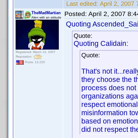
Last edited:
April 2, 200
Posted:
April 2, 2007 8:
TheMadMartian
Alien with an attitude
Quoting Ascended_Sai
Quote:
Quoting Calidain:
Registered: March 13, 2007
Quote:
Reputation:
Posts: 13,220
That's not it...rea
they choose the t
process does not 
organizations agai
respect emotional 
misinformation to
based on emotion 
did not respect th