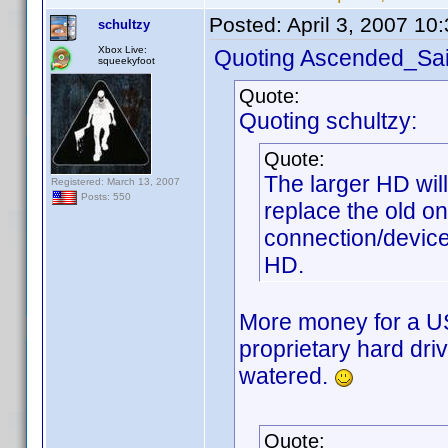
Posted:
April 3, 2007 10
schultzy
Xbox Live:
Quoting Ascended_Sai
squeekyfoot
Quote:
Quoting schultzy:
Quote:
The larger HD wil
Registered: March 13, 2007
Posts: 550
replace the old o
connection/device
HD.
More money for a U
proprietary hard dr
watered.
Quote: