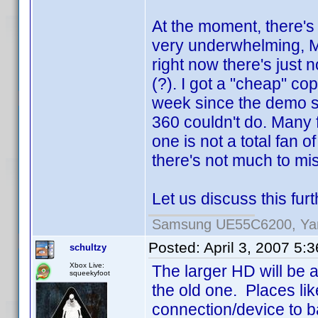
At the moment, there's
very underwhelming, Mo
right now there's just 
(?). I got a "cheap" co
week since the demo sur
360 couldn't do. Many f
one is not a total fan 
there's not much to mi
Let us discuss this fur
Samsung UE55C6200, Yam
Posted:
April 3, 2007 5:
schultzy
Xbox Live:
The larger HD will be 
squeekyfoot
the old one. Places li
connection/device to b