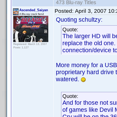
473 Blu-ray Titles
Posted:
April 3, 2007 10
Ascended_Saiyan
A Blu-ray crack fiend
Quoting schultzy:
Quote:
The larger HD will b
replace the old one
Registered: March 13, 2007
Posts: 1,127
connection/device to
More money for a USB
proprietary hard drive
watered.
Quote:
And for those not s
of games like Devil 
Cry will be on the 3