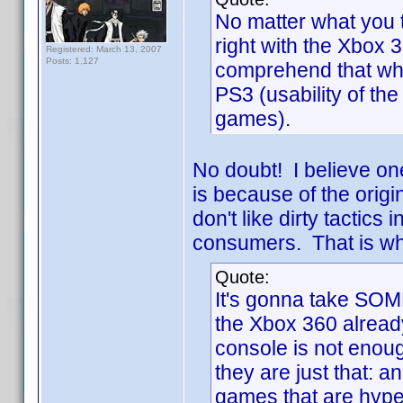
No matter what you t
right with the Xbox 
Registered: March 13, 2007
Posts: 1,127
comprehend that whe
PS3 (usability of th
games).
No doubt! I believe one
is because of the orig
don't like dirty tactics
consumers. That is wh
Quote:
It's gonna take SOME
the Xbox 360 already
console is not enoug
they are just that: 
games that are hyped