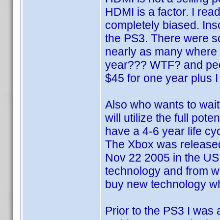
HDMI is a factor. I rea
completely biased. In
the PS3. There were so
nearly as many where I
year??? WTF? and peopl
$45 for one year plus I
Also who wants to wait
will utilize the full po
have a 4-6 year life cy
The Xbox was released
Nov 22 2005 in the US.
technology and from wha
buy new technology when
Prior to the PS3 I was 