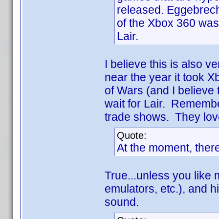
released. Eggebrecht
of the Xbox 360 was 
Lair.
I believe this is also ve
near the year it took 
of Wars (and I believe 
wait for Lair. Remembe
trade shows. They loved
Quote:
At the moment, there
True...unless you like m
emulators, etc.), and 
sound.