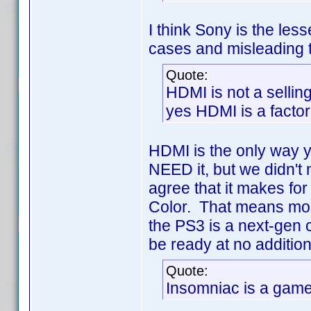
I think Sony is the less
cases and misleading th
Quote:
HDMI is not a sellin
yes HDMI is a factor
HDMI is the only way 
NEED it, but we didn't 
agree that it makes fo
Color. That means more
the PS3 is a next-gen 
be ready at no addition
Quote:
Insomniac is a game