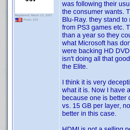
was following their us
the consumer wants. Th
Registered: March 13, 2007
Blu-Ray. they stand t
Posts: 103
from PS3 games etc. T
than a year so they coul
what Microsoft has do
were backing HD DVD 
isn't doing all that go
the Elite.
I think it is very decep
what it is. Now I have 
because one is better 
vs. 15 GB per layer, n
better in this case.
HDMI is not a selling 