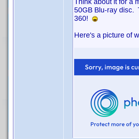
Think about it for a
50GB Blu-ray disc. 
360!
Here's a picture of wh