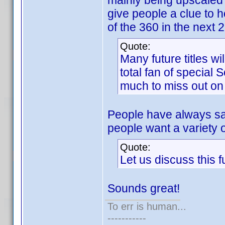
mainly being upscaled
give people a clue to 
of the 360 in the next 
Quote:
Many future titles wi
total fan of special 
much to miss out on 
People have always sa
people want a variety 
Quote:
Let us discuss this 
Sounds great!
To err is human...
-----------