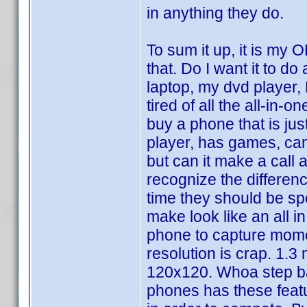
in anything they do.
To sum it up, it is my
that. Do I want it to do
laptop, my dvd player,
tired of all the all-in-
buy a phone that is ju
player, has games, cam
but can it make a call 
recognize the differ
time they should be spe
make look like an all i
phone to capture momen
resolution is crap. 1.3
120x120. Whoa step ba
phones has these feat