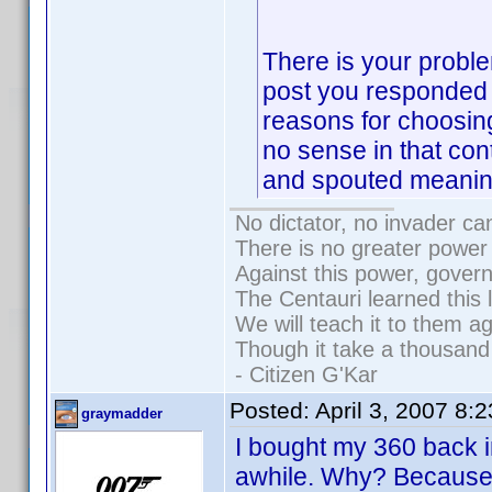
There is your probl
post you responded 
reasons for choosin
no sense in that con
and spouted meanin
No dictator, no invader ca
There is no greater power 
Against this power, gover
The Centauri learned this 
We will teach it to them ag
Though it take a thousand 
- Citizen G'Kar
Posted:
April 3, 2007 8:
graymadder
I bought my 360 back in
awhile. Why? Because 