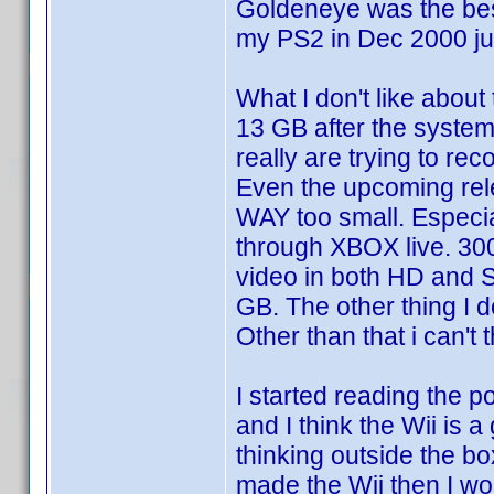
Goldeneye was the bes
my PS2 in Dec 2000 jus
What I don't like about
13 GB after the system
really are trying to re
Even the upcoming rel
WAY too small. Especia
through XBOX live. 30
video in both HD and SD
GB. The other thing I don
Other than that i can't 
I started reading the p
and I think the Wii is 
thinking outside the bo
made the Wii then I w