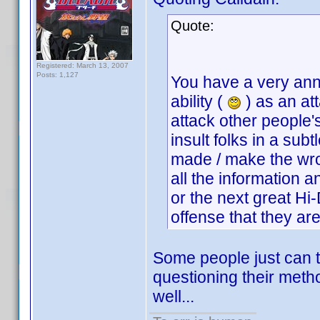
Quote:
Registered: March 13, 2007
Posts: 1,127
You have a very anno
ability (
) as an at
attack other people
insult folks in a su
made / make the wro
all the information 
or the next great Hi
offense that they a
Some people just can t
questioning their meth
well...