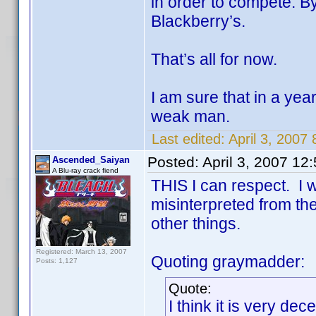
in order to compete. By
Blackberry’s.
That’s all for now.
I am sure that in a yea
weak man.
Last edited:
April 3, 2007
Posted:
April 3, 2007 12
Ascended_Saiyan
A Blu-ray crack fiend
THIS I can respect. I w
misinterpreted from th
other things.
Registered: March 13, 2007
Quoting graymadder:
Posts: 1,127
Quote:
I think it is very d