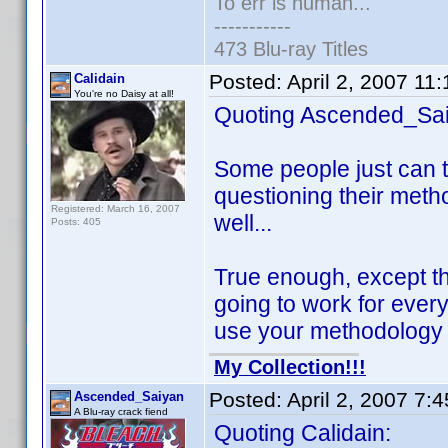
To err is human...
-----------
473 Blu-ray Titles
Posted:
April 2, 2007 11
Calidain
You're no Daisy at all!
Quoting Ascended_Sai
Some people just can t
questioning their meth
Registered: March 16, 2007
well...
Posts: 405
True enough, except th
going to work for every
use your methodology t
My Collection!!!
Posted:
April 2, 2007 7:
Ascended_Saiyan
A Blu-ray crack fiend
Quoting Calidain: