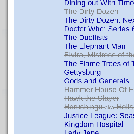
Dining out With Ti
The Dirty Dozen
The Dirty Dozen: Ne
Doctor Who: Series
The Duellists
The Elephant Man
Elvira, Mistress of t
The Flame Trees of 
Gettysburg
Gods and Generals
Hammer House Of Ho
Hawk the Slayer
Herushingu
Hells
aka
Justice League: Se
Kingdom Hospital
Lady Jane