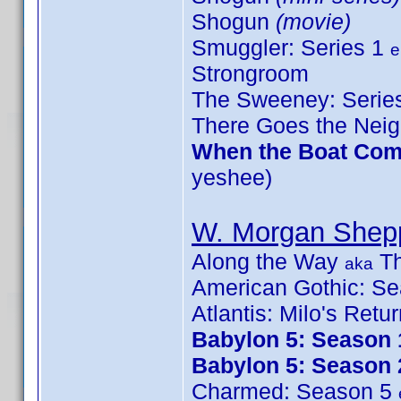
Shogun
(movie)
Smuggler: Series 1
e
Strongroom
The Sweeney: Serie
There Goes the Nei
When the Boat Come
yeshee)
W. Morgan Shep
Along the Way
Th
aka
American Gothic: S
Atlantis: Milo's Retu
Babylon 5: Season 
Babylon 5: Season 
Charmed: Season 5