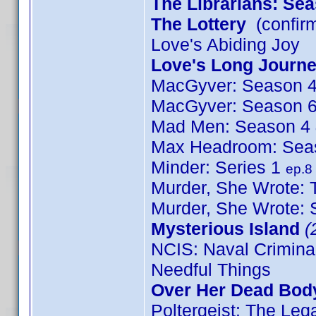
The Librarians: Se
The Lottery
(confir
Love's Abiding Joy
Love's Long Journ
MacGyver: Season 
MacGyver: Season 
Mad Men: Season 4
Max Headroom: Sea
Minder: Series 1
ep.8
Murder, She Wrote: T
Murder, She Wrote:
Mysterious Island
(
NCIS: Naval Crimina
Needful Things
Over Her Dead Bod
Poltergeist: The Le