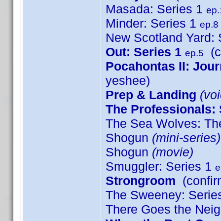
Masada: Series 1
ep.
Minder: Series 1
ep.8
New Scotland Yard: 
Out: Series 1
(c
ep.5
Pocahontas II: Jou
yeshee)
Prep & Landing
(voi
The Professionals: 
The Sea Wolves: The
Shogun
(mini-series)
Shogun
(movie)
Smuggler: Series 1
e
Strongroom
(confir
The Sweeney: Serie
There Goes the Nei