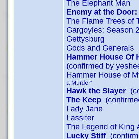
The Elephant Man
Enemy at the Door: 
The Flame Trees of 
Gargoyles: Season 
Gettysburg
Gods and Generals
Hammer House Of Ho
(confirmed by yeshe
Hammer House of My
a Murder“
Hawk the Slayer
(co
The Keep
(confirmed
Lady Jane
Lassiter
The Legend of King A
Lucky Stiff
(confirm