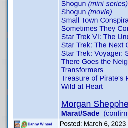
Shogun
(mini-series)
Shogun
(movie)
Small Town Conspir
Sometimes They Com
Star Trek VI: The U
Star Trek: The Next
Star Trek: Voyager:
There Goes the Nei
Transformers
Treasure of Pirate's
Wild at Heart
Morgan Shepphe
Marat/Sade
(confir
Posted:
March 6, 2023
Danny Winsel