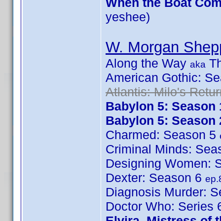
When the Boat Come
yeshee)
W. Morgan Shep
Along the Way
Th
aka
American Gothic: S
Atlantis: Milo's Retu
Babylon 5: Season 
Babylon 5: Season 
Charmed: Season 5
Criminal Minds: Se
Designing Women: 
Dexter: Season 6
ep.
Diagnosis Murder: 
Doctor Who: Series
Elvira, Mistress of 