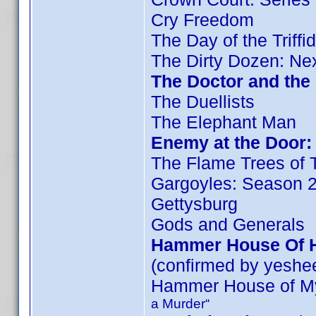
Cry Freedom
The Day of the Triffi
The Dirty Dozen: Ne
The Doctor and the 
The Duellists
The Elephant Man
Enemy at the Door: 
The Flame Trees of 
Gargoyles: Season 
Gettysburg
Gods and Generals
Hammer House Of Ho
(confirmed by yeshe
Hammer House of My
a Murder“