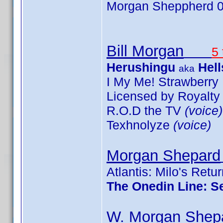
Morgan Sheppherd 0
Bill Morgan
5 
Herushingu
Hell
aka
I My Me! Strawberr
Licensed by Royalt
R.O.D the TV
(voice)
Texhnolyze
(voice)
Morgan Shepard
Atlantis: Milo's Retu
The Onedin Line: S
W. Morgan Shep