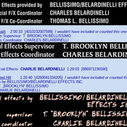
eath
2:00:33 [4010232007599]
I wouldn't have included or counted this one
cts Supervisor T. BROOKLYN BELLISSIMO
ts Coordinator CHARLES BELARDINELLI
al Effects
CHARLIE BELARDINELLI
1:29:03 [886971236590]
ed Hill
1:26:40 [4260041334205]
I wouldn't have included or counted th
cts by BELLISSIMO/BELARDINELLI EFFECTS INC.
. „BROOKLYN“ BELLISSIMO
CHARLIE BELARDINELLI