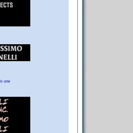
is one