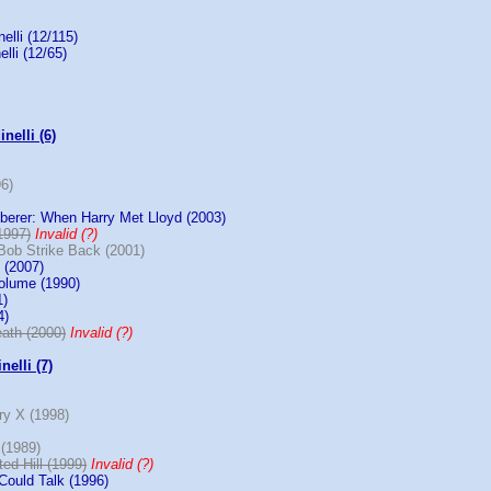
elli (12/115)
elli (12/65)
nelli (6)
96)
erer: When Harry Met Lloyd (2003)
1997)
Invalid (?)
Bob Strike Back (2001)
 (2007)
olume (1990)
1)
4)
ath (2000)
Invalid (?)
nelli (7)
ry X (1998)
(1989)
ed Hill (1999)
Invalid (?)
Could Talk (1996)