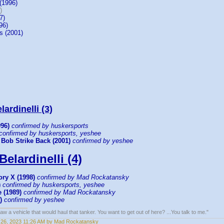
(1996)
)
7)
96)
s (2001)
ardinelli (3)
996)
confirmed by huskersports
confirmed by huskersports, yeshee
 Bob Strike Back (2001)
confirmed by yeshee
Belardinelli (4)
ry X (1998)
confirmed by Mad Rockatansky
)
confirmed by huskersports, yeshee
 (1989)
confirmed by Mad Rockatansky
)
confirmed by yeshee
w a vehicle that would haul that tanker. You want to get out of here? ...You talk to me."
26, 2023 11:26 AM by Mad Rockatansky