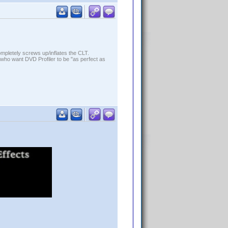
ompletely screws up/inflates the CLT.
who want DVD Profiler to be "as perfect as