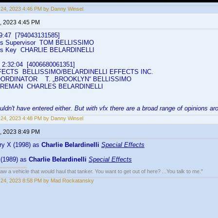
24, 2023 4:46 PM by Danny Winsel
, 2023 4:45 PM
:47 [794043131585]
ts Supervisor TOM BELLISSIMO
cts Key CHARLIE BELARDINELLI
:32:04 [4006680061351]
ECTS BELLISSIMO/BELARDINELLI EFFECTS INC.
RDINATOR T. „BROOKLYN“ BELLISSIMO
REMAN CHARLES BELARDINELLI
uldn't have entered either. But with vfx there are a broad range of opinions ar
24, 2023 4:48 PM by Danny Winsel
, 2023 8:49 PM
ry X (1998) as
Charlie Belardinelli
Special Effects
 (1989) as
Charlie Belardinelli
Special Effects
w a vehicle that would haul that tanker. You want to get out of here? ...You talk to me."
 24, 2023 8:58 PM by Mad Rockatansky