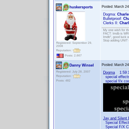
Posted:
March 24
huskersports
Dogma:
Charle
Bulletproof:
Cha
Clerks II:
Charl
My one wish for th
FACT: Imdb is WRON
Imdb", good luck wi
Stop adding UNIT cr
Registered: September 29,
2008
Reputation:
Posts: 2,667
Posted:
March 24
Danny Winsel
Registered: July 28, 2007
Dogma
1:59:1
Reputation:
special effects
Posts: 482
special f/x co
Jay and Silent
Special Effe
Special F/X C