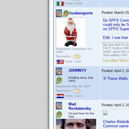
Posts: 2,319
Posted:
March 25
huskersports
Do SPFX Coordin
could only be S
no SPFX Super
Edit: I see tha
My one wish for th
FACT: Imdb is WRON
Registered: September 29,
Imdb", good luck wi
2008
Stop adding UNIT cr
Reputation:
Last edited:
March 
Posts: 2,667
JOHNNYV
Posted:
April 2, 
Profiling since July
'If These Walls
2003
Registered: May 29, 2007
Reputation:
Posts: 1,212
Mad
Posted:
April 2, 
Rockatansky
I'm just here for the
Gas
Charles Belardi
Common name i