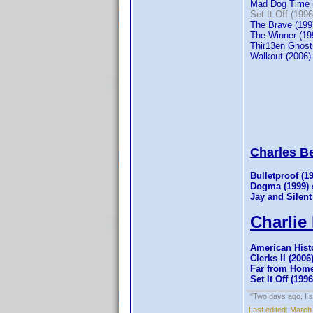
Mad Dog Time 
Set It Off (1996
The Brave (199
The Winner (19
Thir13en Ghost
Walkout (2006)
Charles Bel
Bulletproof (1
Dogma (1999)
Jay and Silent
Charlie 
American Histo
Clerks II (2006
Far from Home
Set It Off (1996
"Two days ago, I sa
Last edited:
March 