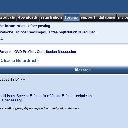
the
forum rules
before posting.
veryone. To post messages, a free registration is required.
t.
 Forums
->
DVD Profiler: Contribution Discussion
Charlie Belardinelli
Message
, 2023 12:34 PM
nelli is as Special Effects And Visual Effects technician.
s necessary.
es are all original, depending on the country of production.