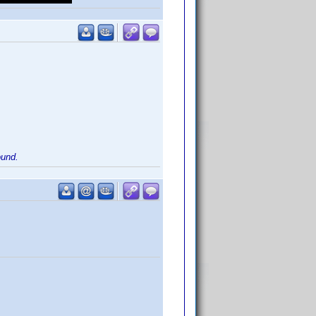
ound.