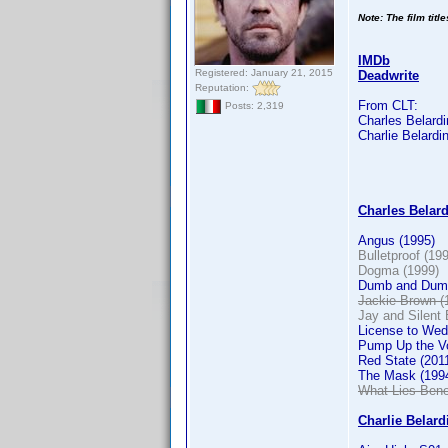
Note: The film titl
IMDb
Registered: January 21, 2015
Deadwrite
Reputation:
From CLT:
Posts: 2,319
Charles Belardin
Charlie Belardin
Charles Belardi
Angus (1995)
Bulletproof (19
Dogma (1999)
Dumb and Dumb
Jackie Brown (
Jay and Silent 
License to Wed
Pump Up the V
Red State (201
The Mask (199
What Lies Bene
Charlie Belardi