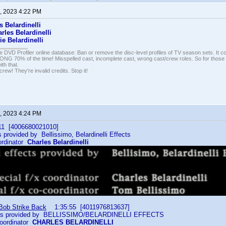
, 2023 4:22 PM
s Belardinelli
rles Belardinelli
ie Belardinelli
e DVD Profiler online database: Ban or remove the disc-level profiles of TV season sets. It c
G 70% of the time! Misspelled cast, incomplete cast, wrong cast/crew roles. So for those 
th that.
ew! They're invalid credits. Stop it!
, 2023 4:24 PM
1 [4006680021010]
 provided by Bellissimo, Belardinelli Effects
ordinator
Charles Belardinelli
 Bob Strike Back
1:35:55 [4011976813637]
cts provided by BELLISSIMO/BELARDINELLI EFFECTS
oordinator
CHARLES BELARDINELLI