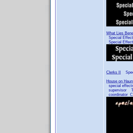
What Lies Ben
Special Effe
Special Effec
Clerks II
Speci
House on Haunt
special effe
supervisor T
coordinator 