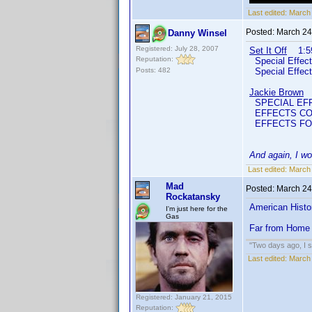
Last edited:
March 
Posted:
March 24
Danny Winsel
Registered: July 28, 2007
Set It Off
1:59
Reputation:
Special Effec
Posts: 482
Special Effe
Jackie Brown
2
SPECIAL EFF
EFFECTS COO
EFFECTS FO
And again, I wo
Last edited:
March 
Mad
Posted:
March 24
Rockatansky
American Histo
I'm just here for the
Gas
Far from Home
"Two days ago, I sa
Last edited:
March
Registered: January 21, 2015
Reputation: