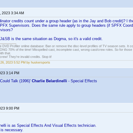
, 2023 3:34 AM
ator credits count under a group header (as in the Jay and Bob credit)? I tho
PFX Supervisors. Does the same rule apply to group headers (if SPFX Coordinat
visors?
t J&SB is the same situation as Dogma, so it's a valid credit.
e DVD Profiler online database: Ban or remove the disc-level profiles of TV season sets. It c
G 70% of the time! Misspelled cast, incomplete cast, wrong cast/crew roles. So for those 
th that.
ew! They're invalid credits. Stop it!
26, 2023 5:52 PM by huskersports
2023 3:14 PM
 Could Talk (1996)'
Charlie Belardinelli
- Special Effects
2023 9:00 PM
nelli is as Special Effects And Visual Effects technician.
s necessary.