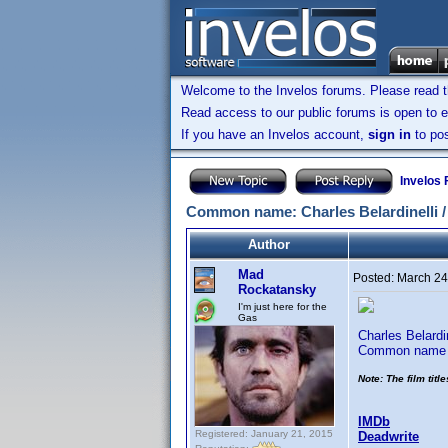
Welcome to the Invelos forums. Please read 
Read access to our public forums is open to e
If you have an Invelos account,
sign in
to pos
Invelos
Common name: Charles Belardinelli / 
Author
Mad
Posted:
March 24
Rockatansky
I'm just here for the
Gas
Charles Belardi
Common name i
Note: The film titl
IMDb
Registered: January 21, 2015
Deadwrite