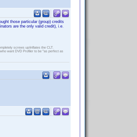
ught those particular (group) credits
ors are the only valid credit), i.e.
ompletely screws up/inflates the CLT.
who want DVD Profiler to be "as perfect as