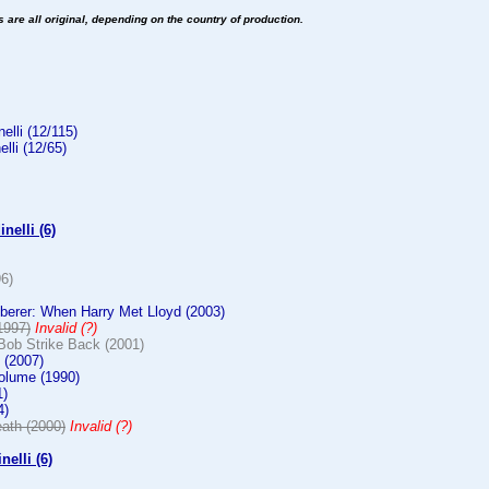
es are all original, depending on the country of production.
elli (12/115)
elli (12/65)
nelli (6)
96)
erer: When Harry Met Lloyd (2003)
1997)
Invalid (?)
Bob Strike Back (2001)
 (2007)
olume (1990)
1)
4)
ath (2000)
Invalid (?)
nelli (6)