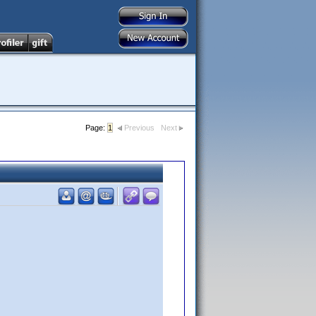
Page:
1
Previous
Next