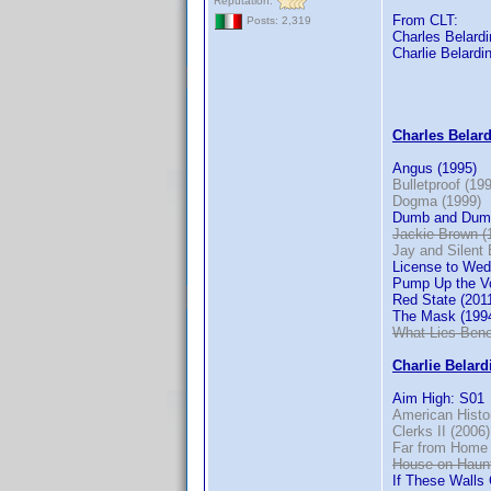
Reputation:
From CLT:
Posts: 2,319
Charles Belardin
Charlie Belardin
Charles Belardi
Angus (1995)
Bulletproof (19
Dogma (1999)
Dumb and Dumb
Jackie Brown (
Jay and Silent 
License to Wed
Pump Up the V
Red State (201
The Mask (199
What Lies Bene
Charlie Belardi
Aim High: S01
American Histo
Clerks II (2006)
Far from Home 
House on Haunt
If These Walls 