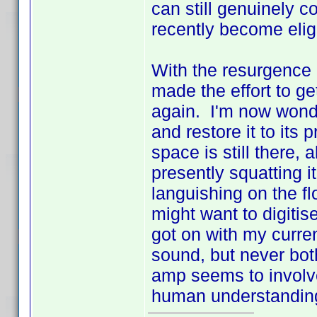
can still genuinely 
recently become eligi
With the resurgence o
made the effort to ge
again. I'm now wonde
and restore it to its 
space is still there,
presently squatting 
languishing on the f
might want to digitis
got on with my curren
sound, but never bo
amp seems to involve
human understandi