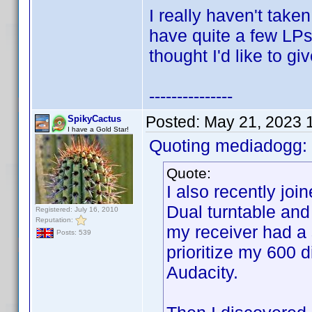
I really haven't take
have quite a few LPs 
thought I'd like to gi
---------------
Posted:
May 21, 2023 
SpikyCactus
I have a Gold Star!
Quoting mediadogg:
Quote:
I also recently jo
Dual turntable and
Registered: July 16, 2010
Reputation:
my receiver had a 
Posts: 539
prioritize my 600 di
Audacity.