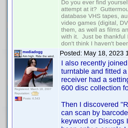
Do you ever find yourself
attempt at it? Guttermou
database VHS tapes, aud
video games (digital, D
them, as well as films an
with it. Just be thankful
don't think I haven't bee
Posted:
May 18, 2023 
mediadogg
Aim high. Ride the wind.
I also recently join
turntable and fitted
receiver had a setti
600 disc collection fo
Registered: March 18, 2007
Reputation:
Posts: 6,543
Then I discovered "
can scan by barcode,
keyword or Discogs ID