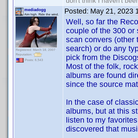
don't think I haven't bee
Posted:
May 21, 2023 
mediadogg
Aim high. Ride the wind.
Well, so far the Reco
couple of the 300 or
scan convers (other 
search) or do any typ
Registered: March 18, 2007
Reputation:
pick from the Discog
Posts: 6,543
Most of the folk, rock
albums are found dire
since the source mate
In the case of classi
albums, but at this s
listen to my favorites
discovered that music