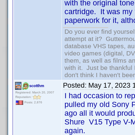
with the original to
cartridge. It was my f
paperwork for it, alt
Do you ever find yourself
attempt at it? Guttermou
database VHS tapes, aud
video games (digital, D
them, as well as films an
with it. Just be thankful
don't think I haven't bee
Posted:
May 17, 2023 
scotthm
Registered: March 20, 2007
I had occasion to re
Reputation:
pulled my old Sony P
Posts: 2,876
ago all it would prod
Shure V15 Type V-MR
again.