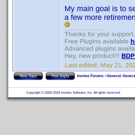
My main goal is to se
a few more retiremen
Thanks for your support.
Free Plugins available
h
Advanced plugins avail
Hey, new product!!!
BDP
Last edited:
May 21, 20
Invelos Forums
->
General: Genera
Copyright © 2000-2026 Invelos Software, Inc. All rights reserved.