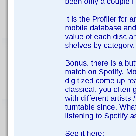
been only a couple I 
It is the Profiler for
mobile database and 
value of each disc an
shelves by category.
Bonus, there is a but
match on Spotify. M
digitized come up rea
classical, you often 
with different artists
turntable since. What
listening to Spotify 
See it here: