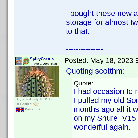
I bought these new a
storage for almost tw
to that.
---------------
Posted:
May 18, 2023 
SpikyCactus
I have a Gold Star!
Quoting scotthm:
Quote:
I had occasion to 
I pulled my old So
Registered: July 16, 2010
Reputation:
months ago all it 
Posts: 539
on my Shure V15 T
wonderful again.