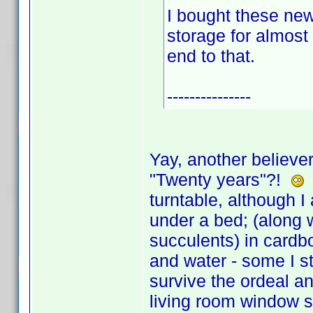
I bought these new
storage for almost
end to that.
---------------
Yay, another believer
"Twenty years"?!
I
turntable, although I
under a bed; (along w
succulents) in cardbo
and water - some I s
survive the ordeal a
living room window s