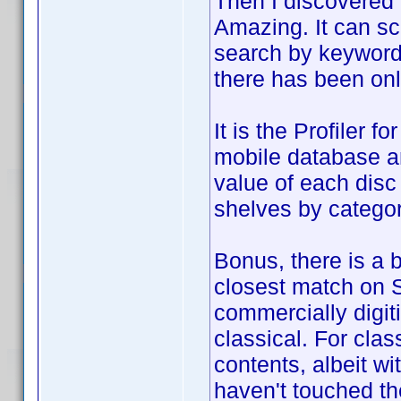
Then I discovered
Amazing. It can sc
search by keyword 
there has been only
It is the Profiler 
mobile database a
value of each disc
shelves by categor
Bonus, there is a b
closest match on 
commercially digit
classical. For clas
contents, albeit wit
haven't touched the