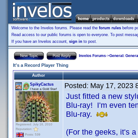
Welcome to the Invelos forums. Please read the
forum rules
before po
Read access to our public forums is open to everyone. To post messages
If you have an Invelos account,
sign in
to post.
Invelos Forums
->
General: Genera
It's a Record Player Thing
Author
Posted:
May 17, 2023 
SpikyCactus
I have a Gold Star!
Just fitted a new sty
Blu-ray! I'm even te
Blu-ray.
Registered: July 16, 2010
Reputation:
(For the geeks, it's
Posts: 539