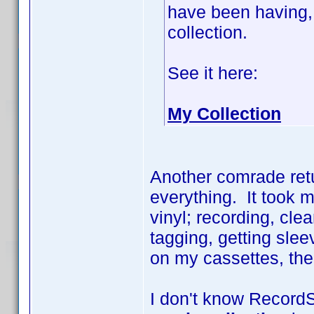
have been having, 
collection.
See it here:
My Collection
Another comrade retu
everything. It took 
vinyl; recording, cle
tagging, getting slee
on my cassettes, the l
I don't know RecordS