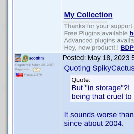
My Collection
Thanks for your support.
Free Plugins available
h
Advanced plugins avail
Hey, new product!!!
BDP
Posted:
May 18, 2023 
scotthm
Registered: March 20, 2007
Quoting SpikyCactus
Reputation:
Posts: 2,876
Quote:
But "in storage"?!
being that cruel to
It sounds worse than 
since about 2004.