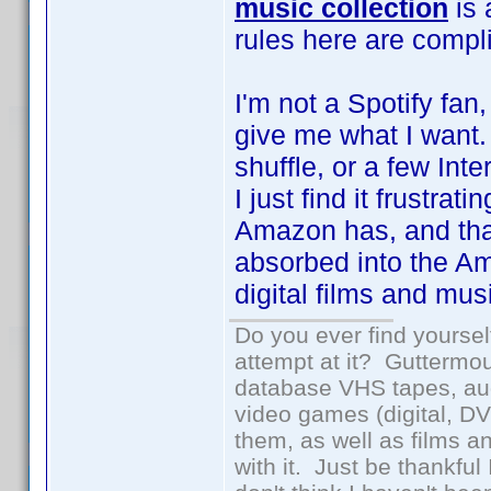
music collection
is 
rules here are compl
I'm not a Spotify fan,
give me what I want. 
shuffle, or a few In
I just find it frustrat
Amazon has, and tha
absorbed into the Am
digital films and mus
Do you ever find yourself
attempt at it? Guttermou
database VHS tapes, aud
video games (digital, D
them, as well as films an
with it. Just be thankful